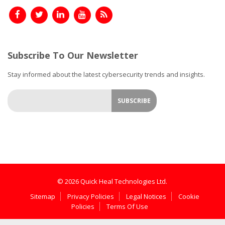
Subscribe To Our Newsletter
Stay informed about the latest cybersecurity trends and insights.
© 2026 Quick Heal Technologies Ltd.
Sitemap
Privacy Policies
Legal Notices
Cookie
Policies
Terms Of Use