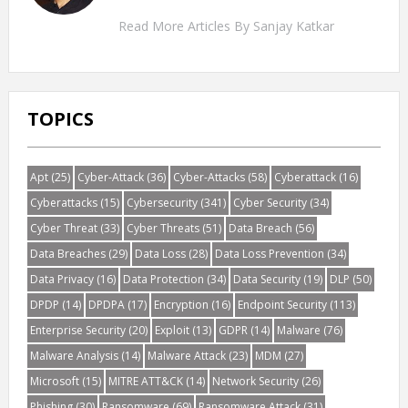
Read More Articles By Sanjay Katkar
TOPICS
Apt
(25)
Cyber-Attack
(36)
Cyber-Attacks
(58)
Cyberattack
(16)
Cyberattacks
(15)
Cybersecurity
(341)
Cyber Security
(34)
Cyber Threat
(33)
Cyber Threats
(51)
Data Breach
(56)
Data Breaches
(29)
Data Loss
(28)
Data Loss Prevention
(34)
Data Privacy
(16)
Data Protection
(34)
Data Security
(19)
DLP
(50)
DPDP
(14)
DPDPA
(17)
Encryption
(16)
Endpoint Security
(113)
Enterprise Security
(20)
Exploit
(13)
GDPR
(14)
Malware
(76)
Malware Analysis
(14)
Malware Attack
(23)
MDM
(27)
Microsoft
(15)
MITRE ATT&CK
(14)
Network Security
(26)
Phishing
(30)
Ransomware
(69)
Ransomware Attack
(31)