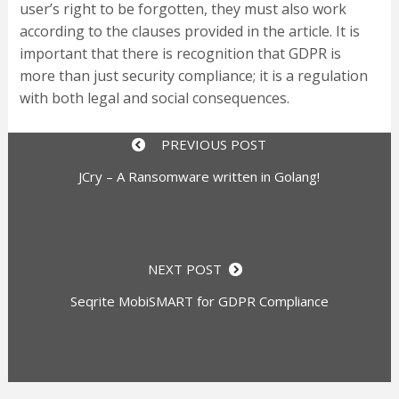
user’s right to be forgotten, they must also work
according to the clauses provided in the article. It is
important that there is recognition that GDPR is
more than just security compliance; it is a regulation
with both legal and social consequences.
PREVIOUS POST
JCry – A Ransomware written in Golang!
NEXT POST
Seqrite MobiSMART for GDPR Compliance