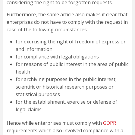
considering the right to be forgotten requests.
Furthermore, the same article also makes it clear that
enterprises do not have to comply with the request in
case of the following circumstances:
for exercising the right of freedom of expression
and information
for compliance with legal obligations
for reasons of public interest in the area of public
health
for archiving purposes in the public interest,
scientific or historical research purposes or
statistical purposes
for the establishment, exercise or defense of
legal claims.
Hence while enterprises must comply with
GDPR
requirements which also involved compliance with a