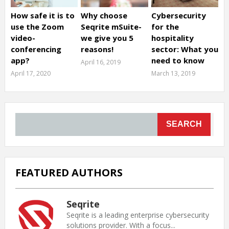
How safe it is to
Why choose
Cybersecurity
use the Zoom
Seqrite mSuite-
for the
video-
we give you 5
hospitality
conferencing
reasons!
sector: What you
app?
need to know
April 16, 2019
April 17, 2020
March 13, 2019
SEARCH
FEATURED AUTHORS
Seqrite
Seqrite is a leading enterprise cybersecurity
solutions provider. With a focus...