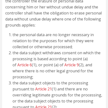
the controller the erasure of personal data
concerning him or her without undue delay and the
controller shall have the obligation to erase personal
data without undue delay where one of the following
grounds applies:
the personal data are no longer necessary in
relation to the purposes for which they were
collected or otherwise processed;
the data subject withdraws consent on which the
processing is based according to point (a)
of
Article 6
(1), or point (a) of
Article 9
(2), and
where there is no other legal ground for the
processing;
the data subject objects to the processing
pursuant to
Article 21
(1) and there are no
overriding legitimate grounds for the processing,
or the data subject objects to the processing
pursuant to
Article 21
(2);