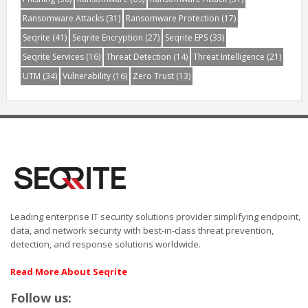
Ransomware Attacks
(31)
Ransomware Protection
(17)
Seqrite
(41)
Seqrite Encryption
(27)
Seqrite EPS
(33)
Seqrite Services
(16)
Threat Detection
(14)
Threat Intelligence
(21)
UTM
(34)
Vulnerability
(16)
Zero Trust
(13)
Leading enterprise IT security solutions provider simplifying endpoint,
data, and network security with best-in-class threat prevention,
detection, and response solutions worldwide.
Read More About Seqrite
Follow us: