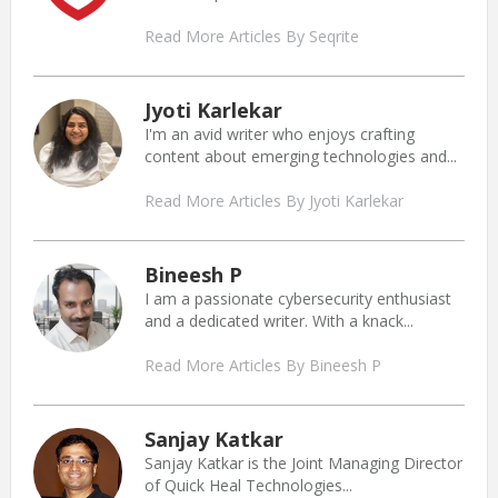
Read More Articles By Seqrite
Jyoti Karlekar
I'm an avid writer who enjoys crafting
content about emerging technologies and...
Read More Articles By Jyoti Karlekar
Bineesh P
I am a passionate cybersecurity enthusiast
and a dedicated writer. With a knack...
Read More Articles By Bineesh P
Sanjay Katkar
Sanjay Katkar is the Joint Managing Director
of Quick Heal Technologies...