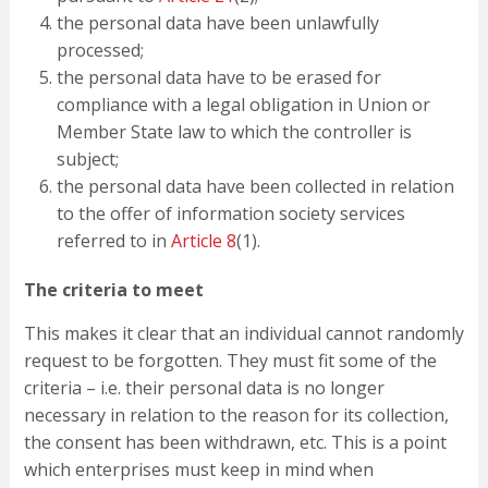
the personal data have been unlawfully
processed;
the personal data have to be erased for
compliance with a legal obligation in Union or
Member State law to which the controller is
subject;
the personal data have been collected in relation
to the offer of information society services
referred to in
Article 8
(1).
The criteria to meet
This makes it clear that an individual cannot randomly
request to be forgotten. They must fit some of the
criteria – i.e. their personal data is no longer
necessary in relation to the reason for its collection,
the consent has been withdrawn, etc. This is a point
which enterprises must keep in mind when