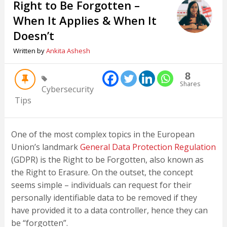
Right to Be Forgotten –
When It Applies & When It
Doesn’t
Written by
Ankita Ashesh
8
Shares
Cybersecurity
Tips
One of the most complex topics in the European
Union’s landmark
General Data Protection Regulation
(GDPR) is the Right to be Forgotten, also known as
the Right to Erasure. On the outset, the concept
seems simple – individuals can request for their
personally identifiable data to be removed if they
have provided it to a data controller, hence they can
be “forgotten”.