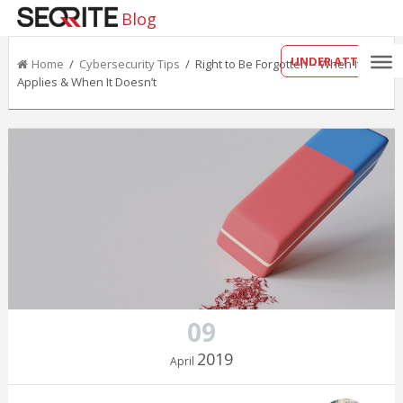
Blog
UNDER ATTACK?
Home
/
Cybersecurity Tips
/ Right to Be Forgotten – When It
Applies & When It Doesn’t
09
2019
April