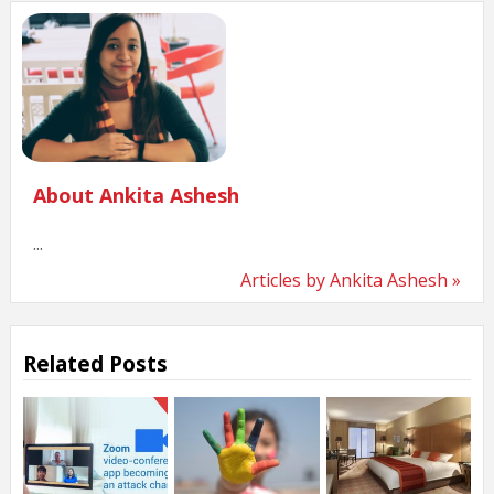
About Ankita Ashesh
...
Articles by Ankita Ashesh »
Related Posts