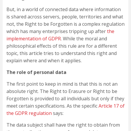
But, in a world of connected data where information
is shared across servers, people, territories and what
not, the Right to be Forgotten is a complex regulation
which has many enterprises tripping up after
the
implementation of GDPR
. While the moral and
philosophical effects of this rule are for a different
topic, this article tries to understand this right and
explain where and when it applies.
The role of personal data
The first point to keep in mind is that this is not an
absolute right. The Right to Erasure or Right to be
Forgotten is provided to all individuals but only if they
meet certain specifications. As the specific
Article 17 of
the GDPR regulation
says:
The data subject shall have the right to obtain from