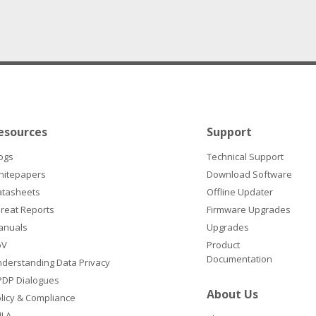
esources
Support
ogs
Technical Support
hitepapers
Download Software
atasheets
Offline Updater
reat Reports
Firmware Upgrades
anuals
Upgrades
oV
Product
Documentation
derstanding Data Privacy
DP Dialogues
About Us
licy & Compliance
ULA