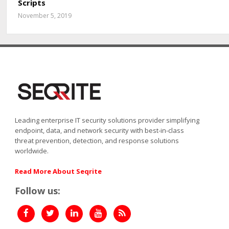
Scripts
November 5, 2019
Leading enterprise IT security solutions provider simplifying
endpoint, data, and network security with best-in-class
threat prevention, detection, and response solutions
worldwide.
Read More About Seqrite
Follow us: