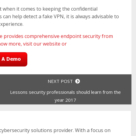
nt when it comes to keeping the confidential
can help detect a fake VPN, it is always advisable to
experience.
te
provides comprehensive endpoint security from
now more, visit our
website
or
NEXT POST
Lessons security professionals should learn from the
year 2017
 cybersecurity solutions provider. With a focus on