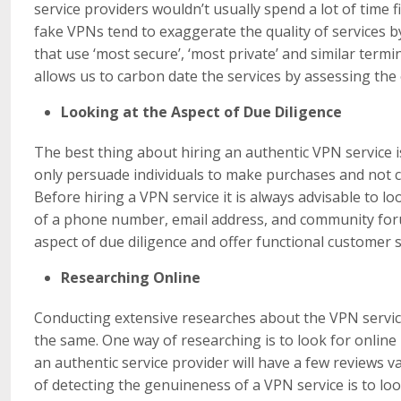
service providers wouldn’t usually spend a lot of time 
fake VPNs tend to exaggerate the quality of services b
that use ‘most secure’, ‘most private’ and similar term
allows us to carbon date the services by assessing the 
Looking at the Aspect of Due Diligence
The best thing about hiring an authentic VPN service i
only persuade individuals to make purchases and not c
Before hiring a VPN service it is always advisable to l
of a phone number, email address, and community forum
aspect of due diligence and offer functional customer 
Researching Online
Conducting extensive researches about the VPN service 
the same. One way of researching is to look for online
an authentic service provider will have a few reviews v
of detecting the genuineness of a VPN service is to l