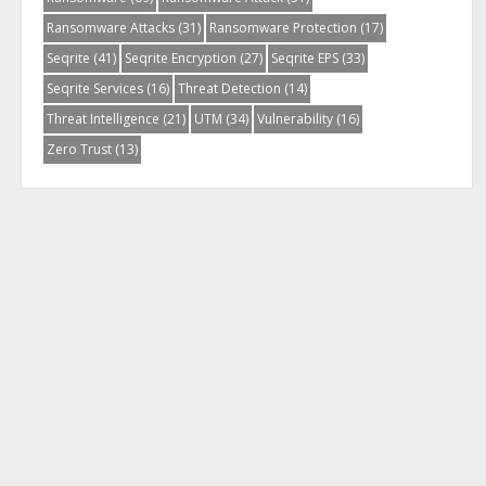
Ransomware Attacks
(31)
Ransomware Protection
(17)
Seqrite
(41)
Seqrite Encryption
(27)
Seqrite EPS
(33)
Seqrite Services
(16)
Threat Detection
(14)
Threat Intelligence
(21)
UTM
(34)
Vulnerability
(16)
Zero Trust
(13)