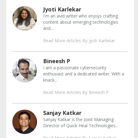
Jyoti Karlekar
I'm an avid writer who enjoys crafting
content about emerging technologies
and...
Read More Articles By Jyoti Karlekar
Bineesh P
I am a passionate cybersecurity
enthusiast and a dedicated writer. With a
knack...
Read More Articles By Bineesh P
Sanjay Katkar
Sanjay Katkar is the Joint Managing
Director of Quick Heal Technologies...
Read More Articles By Sanjay Katkar