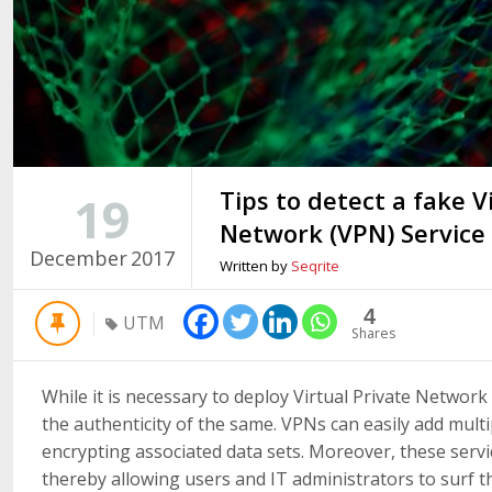
Tips to detect a fake V
19
Network (VPN) Service
December
2017
Written by
Seqrite
4
UTM
Shares
While it is necessary to deploy Virtual Private Network a
the authenticity of the same. VPNs can easily add multi
encrypting associated data sets. Moreover, these servi
thereby allowing users and IT administrators to surf t