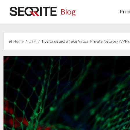
Blog
Prod
Home
/
UTM
/ Tips to detect a fake Virtual Private Network (VPN)