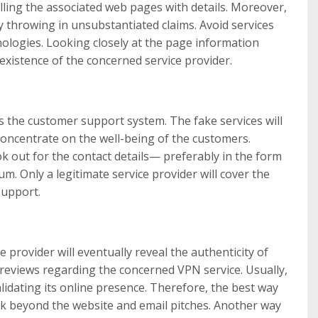
filling the associated web pages with details. Moreover,
y throwing in unsubstantiated claims. Avoid services
inologies. Looking closely at the page information
existence of the concerned service provider.
s the customer support system. The fake services will
oncentrate on the well-being of the customers.
ook out for the contact details— preferably in the form
. Only a legitimate service provider will cover the
support.
provider will eventually reveal the authenticity of
 reviews regarding the concerned VPN service. Usually,
alidating its online presence. Therefore, the best way
ook beyond the website and email pitches. Another way