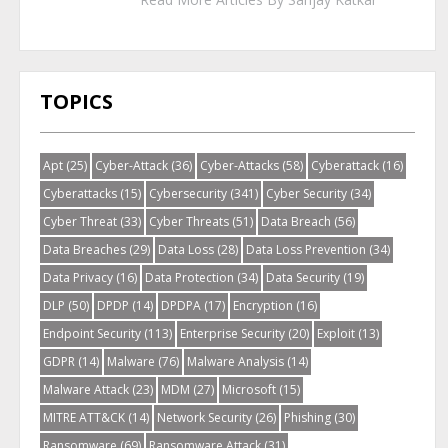
TOPICS
Apt
(25)
Cyber-Attack
(36)
Cyber-Attacks
(58)
Cyberattack
(16)
Cyberattacks
(15)
Cybersecurity
(341)
Cyber Security
(34)
Cyber Threat
(33)
Cyber Threats
(51)
Data Breach
(56)
Data Breaches
(29)
Data Loss
(28)
Data Loss Prevention
(34)
Data Privacy
(16)
Data Protection
(34)
Data Security
(19)
DLP
(50)
DPDP
(14)
DPDPA
(17)
Encryption
(16)
Endpoint Security
(113)
Enterprise Security
(20)
Exploit
(13)
GDPR
(14)
Malware
(76)
Malware Analysis
(14)
Malware Attack
(23)
MDM
(27)
Microsoft
(15)
MITRE ATT&CK
(14)
Network Security
(26)
Phishing
(30)
Ransomware
(69)
Ransomware Attack
(31)