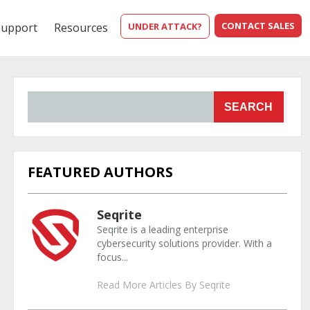
CONTACT SALES
Support
Resources
UNDER ATTACK?
SEARCH
FEATURED AUTHORS
Seqrite
Seqrite is a leading enterprise
cybersecurity solutions provider. With a
focus...
Read More Articles By Seqrite