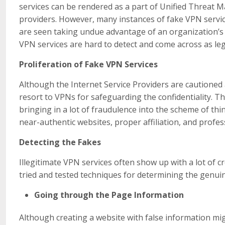
services can be rendered as a part of Unified Threat 
providers. However, many instances of fake VPN servi
are seen taking undue advantage of an organization’s 
VPN services are hard to detect and come across as le
Proliferation of Fake VPN Services
Although the Internet Service Providers are cautioned a
resort to VPNs for safeguarding the confidentiality. T
bringing in a lot of fraudulence into the scheme of th
near-authentic websites, proper affiliation, and profes
Detecting the Fakes
Illegitimate VPN services often show up with a lot of c
tried and tested techniques for determining the genui
Going through the Page Information
Although creating a website with false information mig