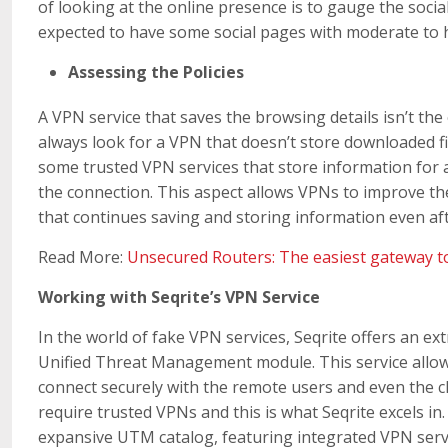
of looking at the online presence is to gauge the social 
expected to have some social pages with moderate to 
Assessing the Policies
A VPN service that saves the browsing details isn’t the 
always look for a VPN that doesn’t store downloaded f
some trusted VPN services that store information for a 
the connection. This aspect allows VPNs to improve the
that continues saving and storing information even afte
Read More:
Unsecured Routers: The easiest gateway t
Working with Seqrite’s VPN Service
In the world of fake VPN services, Seqrite offers an ext
Unified Threat Management module. This service allows
connect securely with the remote users and even the cl
require trusted VPNs and this is what Seqrite excels in
expansive UTM catalog, featuring integrated VPN serv