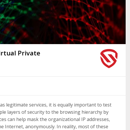
irtual Private
s legitimate services, it is equally important to test
ple layers of security to the browsing hierarchy by
ces can help mask the organizational IP addresses,
he Internet, anonymously. In reality, most of these