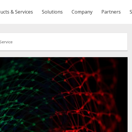
ucts & Services
Solutions
Company
Partners
 Service