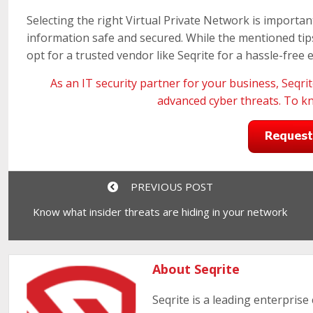
Selecting the right Virtual Private Network is importa
information safe and secured. While the mentioned tips 
opt for a trusted vendor like Seqrite for a hassle-free 
As an IT security partner for your business,
Seqri
advanced cyber threats. To k
PREVIOUS POST
Know what insider threats are hiding in your network
About Seqrite
Seqrite is a leading enterprise