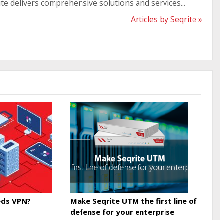
ite delivers comprehensive solutions and services...
Articles by Seqrite »
ds VPN?
Make Seqrite UTM the first line of
defense for your enterprise