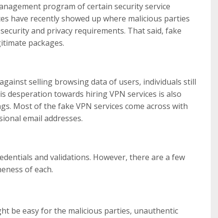
Management program of certain security service
ces have recently showed up where malicious parties
security and privacy requirements. That said, fake
gitimate packages.
gainst selling browsing data of users, individuals still
his desperation towards hiring VPN services is also
ings. Most of the fake VPN services come across with
sional email addresses.
redentials and validations. However, there are a few
neness of each.
ht be easy for the malicious parties, unauthentic