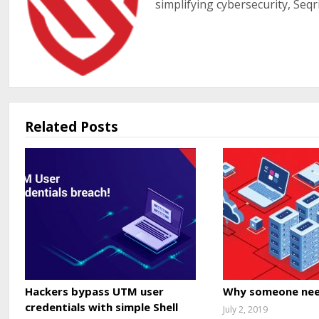
simplifying cybersecurity, Seqr
Related Posts
Hackers bypass UTM user
Why someone nee
credentials with simple Shell
July 2, 2019