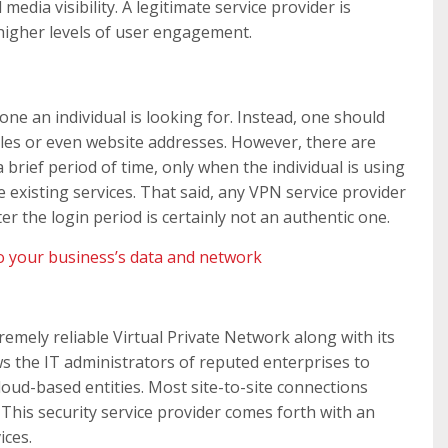
media visibility. A legitimate service provider is
higher levels of user engagement.
one an individual is looking for. Instead, one should
iles or even website addresses. However, there are
brief period of time, only when the individual is using
 existing services. That said, any VPN service provider
r the login period is certainly not an authentic one.
o your business’s data and network
remely reliable Virtual Private Network along with its
 the IT administrators of reputed enterprises to
oud-based entities. Most site-to-site connections
. This security service provider comes forth with an
ices.