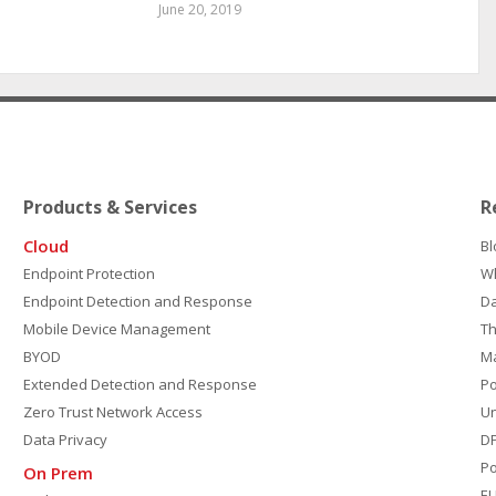
June 20, 2019
Products & Services
R
Cloud
Bl
Endpoint Protection
W
Endpoint Detection and Response
D
Mobile Device Management
Th
BYOD
M
Extended Detection and Response
P
Zero Trust Network Access
Un
Data Privacy
DP
Po
On Prem
E