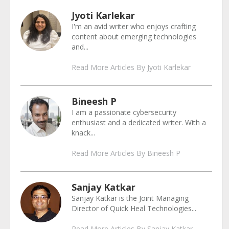
Jyoti Karlekar
I'm an avid writer who enjoys crafting
content about emerging technologies
and...
Read More Articles By Jyoti Karlekar
Bineesh P
I am a passionate cybersecurity
enthusiast and a dedicated writer. With a
knack...
Read More Articles By Bineesh P
Sanjay Katkar
Sanjay Katkar is the Joint Managing
Director of Quick Heal Technologies...
Read More Articles By Sanjay Katkar