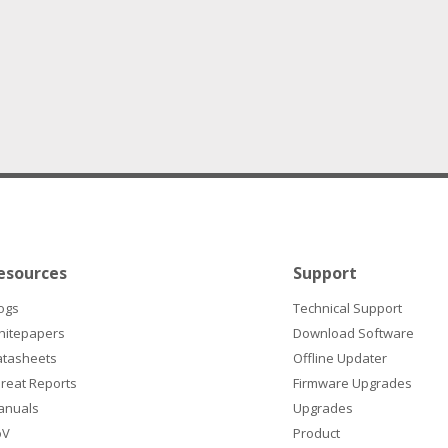
esources
Support
ogs
Technical Support
hitepapers
Download Software
atasheets
Offline Updater
reat Reports
Firmware Upgrades
anuals
Upgrades
oV
Product