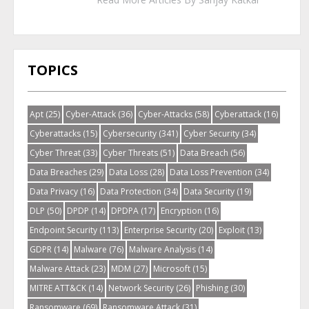
TOPICS
Apt
(25)
Cyber-Attack
(36)
Cyber-Attacks
(58)
Cyberattack
(16)
Cyberattacks
(15)
Cybersecurity
(341)
Cyber Security
(34)
Cyber Threat
(33)
Cyber Threats
(51)
Data Breach
(56)
Data Breaches
(29)
Data Loss
(28)
Data Loss Prevention
(34)
Data Privacy
(16)
Data Protection
(34)
Data Security
(19)
DLP
(50)
DPDP
(14)
DPDPA
(17)
Encryption
(16)
Endpoint Security
(113)
Enterprise Security
(20)
Exploit
(13)
GDPR
(14)
Malware
(76)
Malware Analysis
(14)
Malware Attack
(23)
MDM
(27)
Microsoft
(15)
MITRE ATT&CK
(14)
Network Security
(26)
Phishing
(30)
Ransomware
(69)
Ransomware Attack
(31)