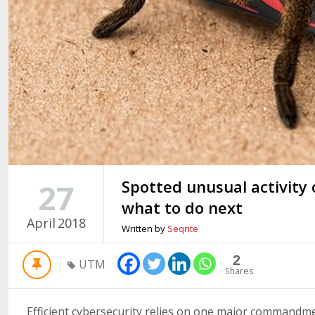
Spotted unusual activity
27
what to do next
April
2018
Written by
Seqrite
2
UTM
Shares
Efficient cybersecurity relies on one major commandmen