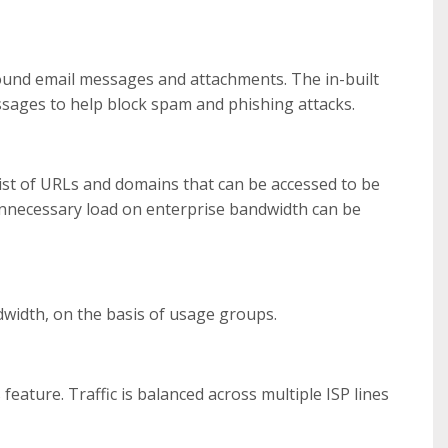
und email messages and attachments. The in-built
ssages to help block spam and phishing attacks.
list of URLs and domains that can be accessed to be
, unnecessary load on enterprise bandwidth can be
dwidth, on the basis of usage groups.
eature. Traffic is balanced across multiple ISP lines