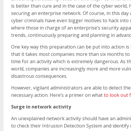
is better than cure and in the case of the cyber world,
securing an enterprise network. Of course, in this day
cyber criminals have even bigger motives to hack into 
where those in charge of an enterprise’s security appa
trends, continuously preparing and planning in advanc
One key way this preparation can be put into action is
that it takes most companies more than six months to 
time for an activity which is extremely dangerous. As t
world, companies are increasingly more and more vulnera
disastrous consequences.
However, vigilant administrators are able to detect th
necessary action. Here’s a primer on what
to look out 
Surge in network activity
An unexplained network activity should have an admini
to check their Intrusion Detection System and identify 