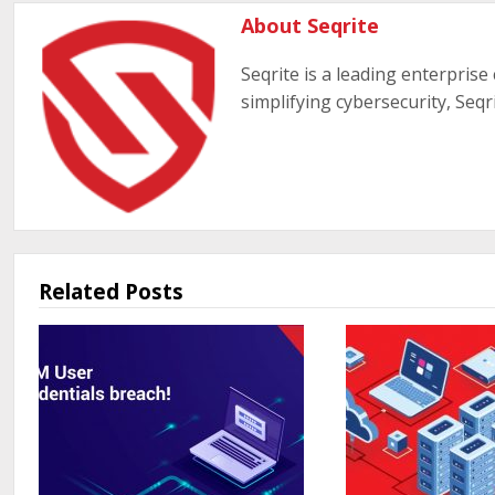
About Seqrite
Seqrite is a leading enterprise
simplifying cybersecurity, Seqr
Related Posts