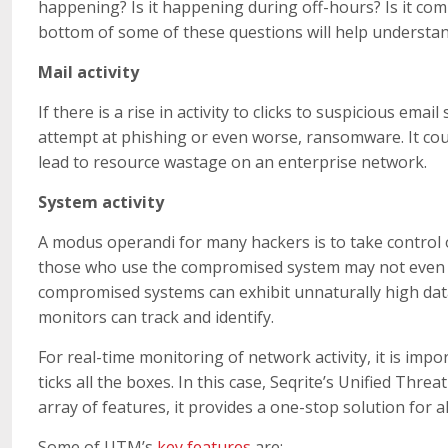
happening? Is it happening during off-hours? Is it com
bottom of some of these questions will help understa
Mail activity
If there is a rise in activity to clicks to suspicious email
attempt at phishing or even worse, ransomware. It cou
lead to resource wastage on an enterprise network.
System activity
A modus operandi for many hackers is to take control of 
those who use the compromised system may not even r
compromised systems can exhibit unnaturally high dat
monitors can track and identify.
For real-time monitoring of network activity, it is impo
ticks all the boxes. In this case, Seqrite’s Unified Th
array of features, it provides a one-stop solution for a
Some of UTM’s
key features
are: