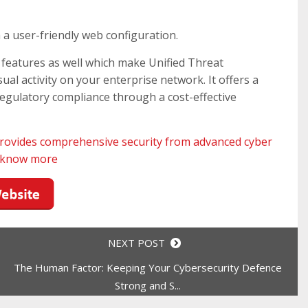
a user-friendly web configuration.
features as well which make Unified Threat
l activity on your enterprise network. It offers a
egulatory compliance through a cost-effective
rovides comprehensive security from advanced cyber
o know more
NEXT POST
The Human Factor: Keeping Your Cybersecurity Defence
Strong and S...