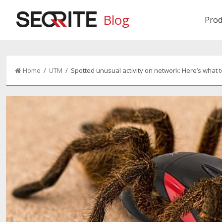
Blog
Prod
Home
/
UTM
/ Spotted unusual activity on network: Here’s what t