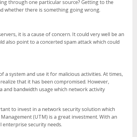
ing through one particular source? Getting to the
nd whether there is something going wrong.
 servers, it is a cause of concern. It could very well be an
ld also point to a concerted spam attack which could
a system and use it for malicious activities. At times,
ealize that it has been compromised. However,
a and bandwidth usage which network activity
rtant to invest in a network security solution which
reat Management (UTM) is a great investment. With an
ll enterprise security needs.