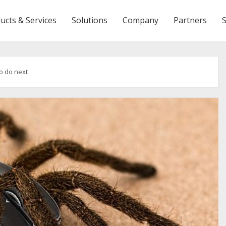
ucts & Services
Solutions
Company
Partners
o do next