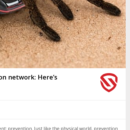
 on network: Here’s
t: prevention. Just like the physical world, prevention