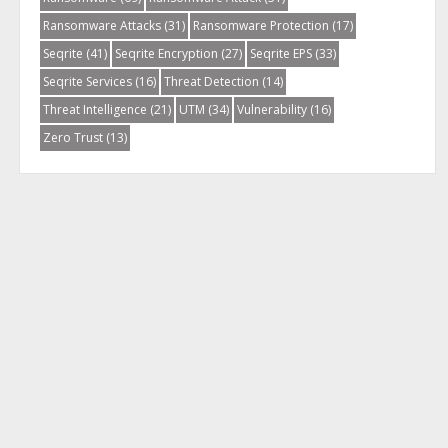
Ransomware Attacks
(31)
Ransomware Protection
(17)
Seqrite
(41)
Seqrite Encryption
(27)
Seqrite EPS
(33)
Seqrite Services
(16)
Threat Detection
(14)
Threat Intelligence
(21)
UTM
(34)
Vulnerability
(16)
Zero Trust
(13)