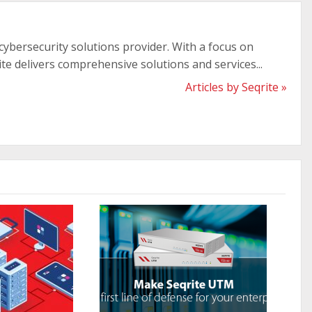
 cybersecurity solutions provider. With a focus on
ite delivers comprehensive solutions and services...
Articles by Seqrite »