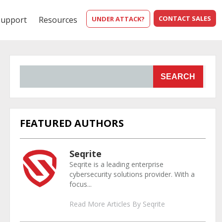
CONTACT SALES
Support
Resources
UNDER ATTACK?
SEARCH
FEATURED AUTHORS
Seqrite
Seqrite is a leading enterprise
cybersecurity solutions provider. With a
focus...
Read More Articles By Seqrite