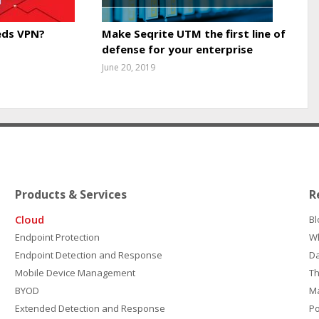
ds VPN?
Make Seqrite UTM the first line of
defense for your enterprise
June 20, 2019
Products & Services
R
Cloud
Bl
Endpoint Protection
W
Endpoint Detection and Response
D
Mobile Device Management
Th
BYOD
M
Extended Detection and Response
P