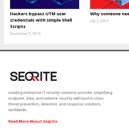
Hackers bypass UTM user
Why someone nee
credentials with simple Shell
July 2, 2019
Scripts
November 5, 2019
Leading enterprise IT security solutions provider simplifying
endpoint, data, and network security with best-in-class
threat prevention, detection, and response solutions
worldwide.
Read More About Seqrite