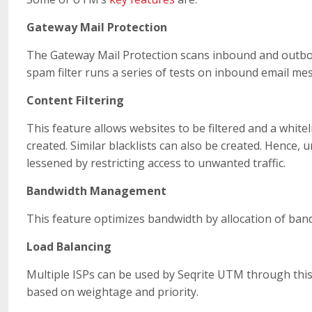
Gateway Mail Protection
The Gateway Mail Protection scans inbound and outbo
spam filter runs a series of tests on inbound email me
Content Filtering
This feature allows websites to be filtered and a white
created. Similar blacklists can also be created. Hence
lessened by restricting access to unwanted traffic.
Bandwidth Management
This feature optimizes bandwidth by allocation of ban
Load Balancing
Multiple ISPs can be used by Seqrite UTM through this f
based on weightage and priority.