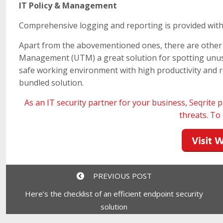
IT Policy & Management
Comprehensive logging and reporting is provided with 
Apart from the abovementioned ones, there are other 
Management (UTM) a great solution for spotting unusua
safe working environment with high productivity and r
bundled solution.
As an IT security partner for your business,
Seqrite
p
threats. T
PREVIOUS POST
Here’s the checklist of an efficient endpoint security
solution