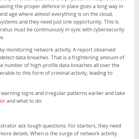
 having the proper defence in place goes a long way in
 and age where almost everything is on the cloud,
systems and they need just one opportunity. This is
ratus must be continuously in sync with cybersecurity
e.
 by monitoring network activity. A report observed
detect data breaches. That is a frightening amount of
he number of high-profile data breaches all over the
ble to this form of criminal activity, leading to
e warning signs and irregular patterns earlier and take
for
and what to do:
strator ask tough questions. For starters, they need
more details. When is the surge of network activity