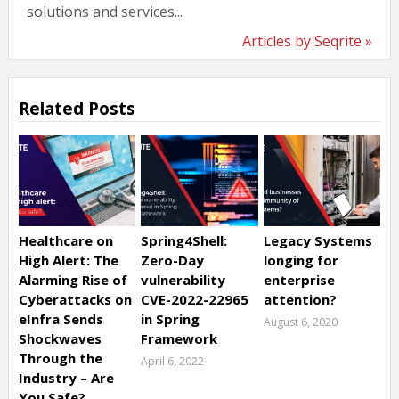
solutions and services...
Articles by Seqrite »
Related Posts
Healthcare on
Spring4Shell:
Legacy Systems
High Alert: The
Zero-Day
longing for
Alarming Rise of
vulnerability
enterprise
Cyberattacks on
CVE-2022-22965
attention?
eInfra Sends
in Spring
August 6, 2020
Shockwaves
Framework
Through the
April 6, 2022
Industry – Are
You Safe?