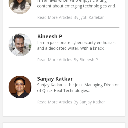
I'm an avid writer who enjoys crafting
content about emerging technologies and...
Read More Articles By Jyoti Karlekar
Bineesh P
I am a passionate cybersecurity enthusiast
and a dedicated writer. With a knack...
Read More Articles By Bineesh P
Sanjay Katkar
Sanjay Katkar is the Joint Managing Director
of Quick Heal Technologies...
Read More Articles By Sanjay Katkar