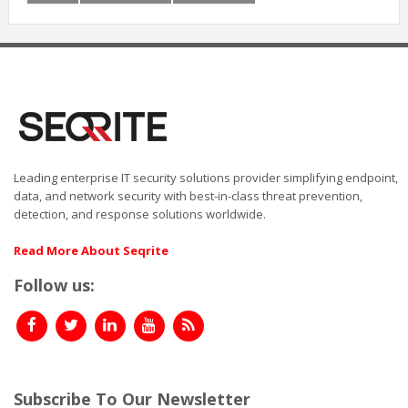
Leading enterprise IT security solutions provider simplifying endpoint,
data, and network security with best-in-class threat prevention,
detection, and response solutions worldwide.
Read More About Seqrite
Follow us:
Subscribe To Our Newsletter