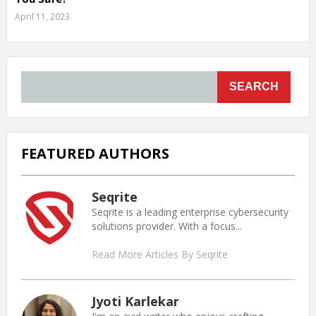
April 11, 2023
SEARCH
FEATURED AUTHORS
Seqrite
Seqrite is a leading enterprise cybersecurity
solutions provider. With a focus...
Read More Articles By Seqrite
Jyoti Karlekar