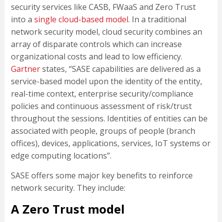
security services like CASB, FWaaS and Zero Trust
into a
single cloud-based model
. In a traditional
network security model, cloud security combines an
array of disparate controls which can increase
organizational costs and lead to low efficiency.
Gartner
states, “SASE capabilities are delivered as a
service-based model upon the identity of the entity,
real-time context, enterprise security/compliance
policies and continuous assessment of risk/trust
throughout the sessions. Identities of entities can be
associated with people, groups of people (branch
offices), devices, applications, services, IoT systems or
edge computing locations”.
SASE offers some major key benefits to reinforce
network security. They include:
A Zero Trust model