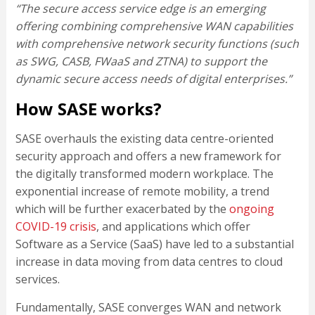
“The secure access service edge is an emerging
offering combining comprehensive WAN capabilities
with comprehensive network security functions (such
as SWG, CASB, FWaaS and ZTNA) to support the
dynamic secure access needs of digital enterprises.”
How SASE works?
SASE overhauls the existing data centre-oriented
security approach and offers a new framework for
the digitally transformed modern workplace. The
exponential increase of remote mobility, a trend
which will be further exacerbated by the
ongoing
COVID-19 crisis
, and applications which offer
Software as a Service (SaaS) have led to a substantial
increase in data moving from data centres to cloud
services.
Fundamentally, SASE converges WAN and network