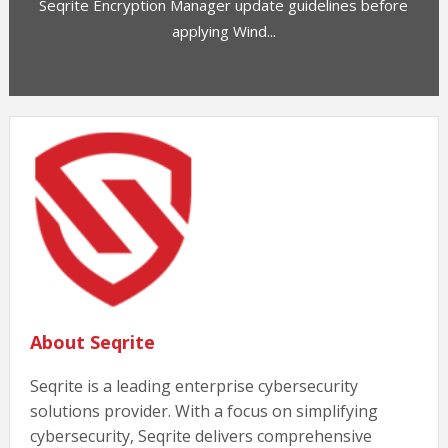
Seqrite Encryption Manager update guidelines before
applying Wind...
About Seqrite
Seqrite is a leading enterprise cybersecurity
solutions provider. With a focus on simplifying
cybersecurity, Seqrite delivers comprehensive