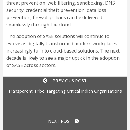
threat prevention, web filtering, sandboxing, DNS
security, credential theft prevention, data loss
prevention, firewall policies can be delivered
seamlessly through the cloud.
The adoption of SASE solutions will continue to
evolve as digitally transformed modern workplaces
increasingly turn to cloud-based solutions. The next
decade is likely to see a major uptick in the adoption
of SASE across sectors.
PREVIOUS POST
Transparent Tribe Targeting Critical Indian Organizations
NEXT POST