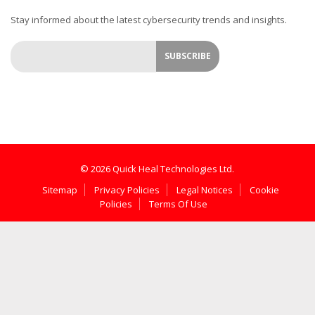
Stay informed about the latest cybersecurity trends and insights.
© 2026 Quick Heal Technologies Ltd.
Sitemap
Privacy Policies
Legal Notices
Cookie
Policies
Terms Of Use