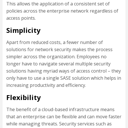
This allows the application of a consistent set of
policies across the enterprise network regardless of
access points.
Simplicity
Apart from reduced costs, a fewer number of
solutions for network security makes the process
simpler across the organization. Employees no
longer have to navigate several multiple security
solutions having myriad ways of access control – they
only have to use a single SASE solution which helps in
increasing productivity and efficiency.
Flexibility
The benefit of a cloud-based infrastructure means
that an enterprise can be flexible and can move faster
while managing threats. Security services such as