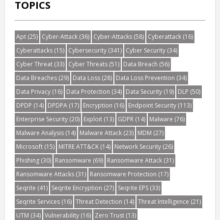
TOPICS
Apt
(25)
Cyber-Attack
(36)
Cyber-Attacks
(58)
Cyberattack
(16)
Cyberattacks
(15)
Cybersecurity
(341)
Cyber Security
(34)
Cyber Threat
(33)
Cyber Threats
(51)
Data Breach
(56)
Data Breaches
(29)
Data Loss
(28)
Data Loss Prevention
(34)
Data Privacy
(16)
Data Protection
(34)
Data Security
(19)
DLP
(50)
DPDP
(14)
DPDPA
(17)
Encryption
(16)
Endpoint Security
(113)
Enterprise Security
(20)
Exploit
(13)
GDPR
(14)
Malware
(76)
Malware Analysis
(14)
Malware Attack
(23)
MDM
(27)
Microsoft
(15)
MITRE ATT&CK
(14)
Network Security
(26)
Phishing
(30)
Ransomware
(69)
Ransomware Attack
(31)
Ransomware Attacks
(31)
Ransomware Protection
(17)
Seqrite
(41)
Seqrite Encryption
(27)
Seqrite EPS
(33)
Seqrite Services
(16)
Threat Detection
(14)
Threat Intelligence
(21)
UTM
(34)
Vulnerability
(16)
Zero Trust
(13)