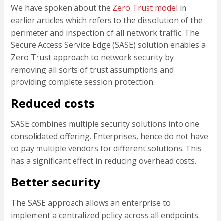
We have spoken about the
Zero Trust model
in
earlier articles which refers to the dissolution of the
perimeter and inspection of all network traffic. The
Secure Access Service Edge (SASE) solution enables a
Zero Trust approach to network security by
removing all sorts of trust assumptions and
providing complete session protection.
Reduced costs
SASE combines multiple security solutions into one
consolidated offering. Enterprises, hence do not have
to pay multiple vendors for different solutions. This
has a significant effect in reducing overhead costs.
Better security
The SASE approach allows an enterprise to
implement a centralized policy across all endpoints.