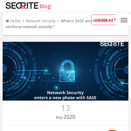
Blog
UNDER ATTACK?
Home
/
Network Security
/ What is SASE and how does it
reinforce network security?
13
2020
May