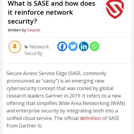
What is SASE and how does
it reinforce network
security?
Written by
Seqrite
Network
Security
Secure Access Service Edge (SASE, commonly
pronounced as “sassy”) is an emerging new
cybersecurity concept that was coined by global
research leaders Gartner in 2019. It refers to a new
offering that simplifies Wide Area Networking (WAN)
and enterprise security by integrating both into a
unified cloud service. The official
definition
of SASE
from Gartner is: