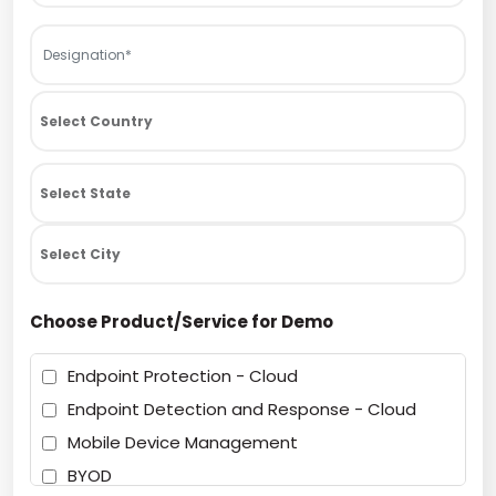
Choose Product/Service for Demo
Endpoint Protection - Cloud
Endpoint Detection and Response - Cloud
Mobile Device Management
BYOD