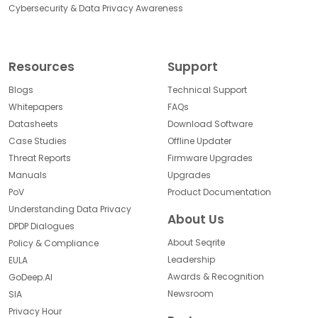
Cybersecurity & Data Privacy Awareness
Resources
Support
Blogs
Technical Support
Whitepapers
FAQs
Datasheets
Download Software
Case Studies
Offline Updater
Threat Reports
Firmware Upgrades
Manuals
Upgrades
PoV
Product Documentation
Understanding Data Privacy
About Us
DPDP Dialogues
About Seqrite
Policy & Compliance
Leadership
EULA
Awards & Recognition
GoDeep.AI
Newsroom
SIA
Privacy Hour