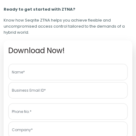
Ready to get started with ZTNA?
Know how Seqrite ZTNA helps you achieve flexible and
uncompromised access control tailored to the demands of a
hybrid world.
Download Now!