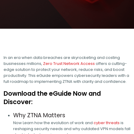
In an era when data breaches are skyrocketing and costing
businesses millions,
Zero Trust Network Access
offers a cutting-
edge solution to protect your network, reduce risks, and boost
productivity. This eGuide empowers cybersecurity leaders with a
full roadmap to implementing ZTNA with clarity and confidence.
Download the eGuide Now and
Discover:
Why ZTNA Matters
Now Learn how the evolution of work and
cyber threats
is
reshaping security needs and why outdated VPN models fall