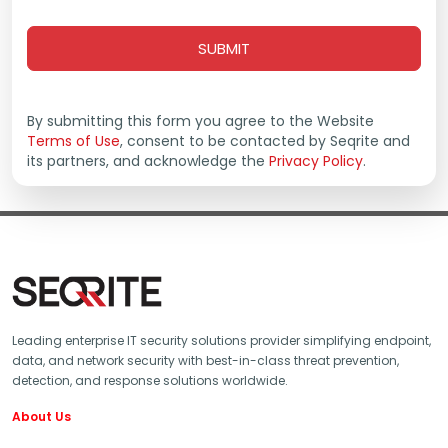
Extended Detection and Response
Zero Trust Network Access
Data Privacy
Endpoint Protection - On Prem
By submitting this form you agree to the Website
Endpoint Detection and Response - On Prem
Terms of Use
, consent to be contacted by Seqrite and
its partners, and acknowledge the
Cybersecurity & Data Privacy Awareness
Privacy Policy
.
Leading enterprise IT security solutions provider simplifying endpoint,
data, and network security with best-in-class threat prevention,
detection, and response solutions worldwide.
About Us