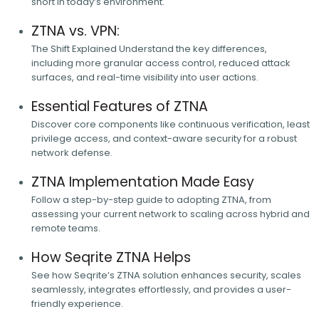
short in today’s environment.
ZTNA vs. VPN:
The Shift Explained Understand the key differences,
including more granular access control, reduced attack
surfaces, and real-time visibility into user actions.
Essential Features of ZTNA
Discover core components like continuous verification, least
privilege access, and context-aware security for a robust
network defense.
ZTNA Implementation Made Easy
Follow a step-by-step guide to adopting ZTNA, from
assessing your current network to scaling across hybrid and
remote teams.
How Seqrite ZTNA Helps
See how Seqrite’s ZTNA solution enhances security, scales
seamlessly, integrates effortlessly, and provides a user-
friendly experience.