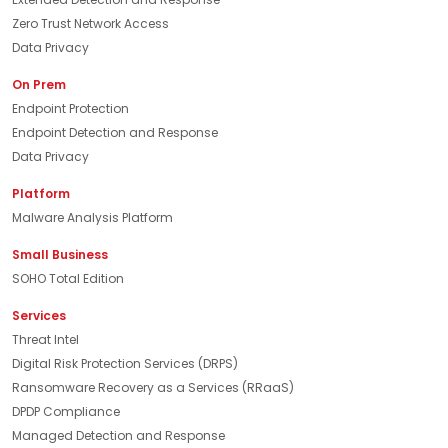
Zero Trust Network Access
Data Privacy
On Prem
Endpoint Protection
Endpoint Detection and Response
Data Privacy
Platform
Malware Analysis Platform
Small Business
SOHO Total Edition
Services
Threat Intel
Digital Risk Protection Services (DRPS)
Ransomware Recovery as a Services (RRaaS)
DPDP Compliance
Managed Detection and Response