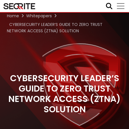
Skip
to
content
Home
Whitepapers
CYBERSECURITY LEADER’S GUIDE TO ZERO TRUST
NETWORK ACCESS (ZTNA) SOLUTION
CYBERSECURITY LEADER’S
GUIDE TO ZERO TRUST
NETWORK ACCESS (ZTNA)
SOLUTION