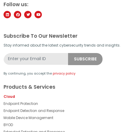
Follow us:
Subscribe To Our Newsletter
Stay informed about the latest cybersecurity trends and insights.
By continuing, you accept the
privacy policy
Products & Services
Cloud
Endpoint Protection
Endpoint Detection and Response
Mobile Device Management
BYOD
Extended Detection and Response