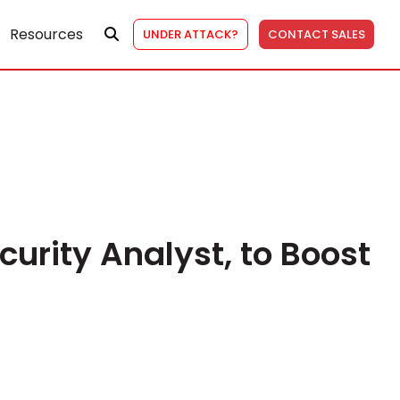
Resources
UNDER ATTACK?
CONTACT SALES
curity Analyst, to Boost