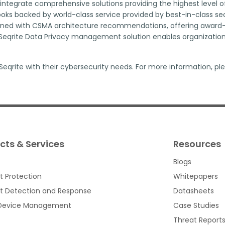
ntegrate comprehensive solutions providing the highest level o
ks backed by world-class service provided by best-in-class secur
igned with CSMA architecture recommendations, offering award-w
qrite Data Privacy management solution enables organizations 
eqrite with their cybersecurity needs. For more information, ple
cts & Services
Resources
Blogs
t Protection
Whitepapers
t Detection and Response
Datasheets
 Device Management
Case Studies
Threat Report