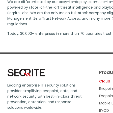
We are differentiated by our easy-to-deploy, seamless-to-i
powered by state-of-the-art threat intelligence and playboo
Seqrite Labs. We are the only Indian full-stack company al
Management, Zero Trust Network Access, and many more. Se
regulations.
Today, 30,000+ enterprises in more than 70 countries trust S
Produ
Cloud
Leading enterprise IT security solutions
Endpoin
provider simplifying endpoint, data, and
Endpoin
network security with best-in-class threat
prevention, detection, and response
Mobile
solutions worldwide.
BYOD