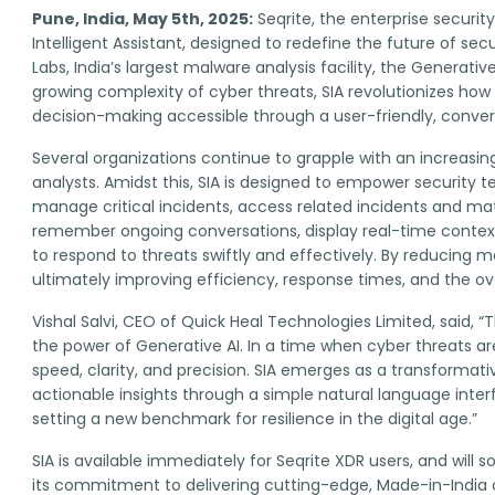
Pune, India, May 5th, 2025:
Seqrite, the enterprise securit
Intelligent Assistant, designed to redefine the future of s
Labs, India’s largest malware analysis facility, the Generati
growing complexity of cyber threats, SIA revolutionizes how 
decision-making accessible through a user-friendly, convers
Several organizations continue to grapple with an increasi
analysts. Amidst this, SIA is designed to empower security 
manage critical incidents, access related incidents and ma
remember ongoing conversations, display real-time context,
to respond to threats swiftly and effectively. By reducing 
ultimately improving efficiency, response times, and the ove
Vishal Salvi, CEO of Quick Heal Technologies Limited, said
the power of Generative AI. In a time when cyber threats a
speed, clarity, and precision. SIA emerges as a transformati
actionable insights through a simple natural language interf
setting a new benchmark for resilience in the digital age.”
SIA is available immediately for Seqrite XDR users, and will 
its commitment to delivering cutting-edge, Made-in-India cy