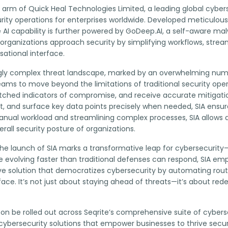
y arm of Quick Heal Technologies Limited, a leading global cybers
ecurity operations for enterprises worldwide. Developed meticulo
ve AI capability is further powered by GoDeep.AI, a self-aware ma
organizations approach security by simplifying workflows, stream
ational interface.
ngly complex threat landscape, marked by an overwhelming numbe
teams to move beyond the limitations of traditional security ope
tched indicators of compromise, and receive accurate mitigatio
 and surface key data points precisely when needed, SIA ensure
manual workload and streamlining complex processes, SIA allows 
rall security posture of organizations.
, “The launch of SIA marks a transformative leap for cybersecur
re evolving faster than traditional defenses can respond, SIA 
ve solution that democratizes cybersecurity by automating routin
ace. It’s not just about staying ahead of threats—it’s about red
soon be rolled out across Seqrite’s comprehensive suite of cybersec
bersecurity solutions that empower businesses to thrive securely