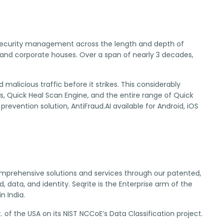
IT security management across the length and depth of
and corporate houses. Over a span of nearly 3 decades,
alicious traffic before it strikes. This considerably
ns, Quick Heal Scan Engine, and the entire range of Quick
prevention solution, AntiFraud.AI available for Android, iOS
 comprehensive solutions and services through our patented,
 data, and identity. Seqrite is the Enterprise arm of the
n India.
 of the USA on its NIST NCCoE’s Data Classification project.