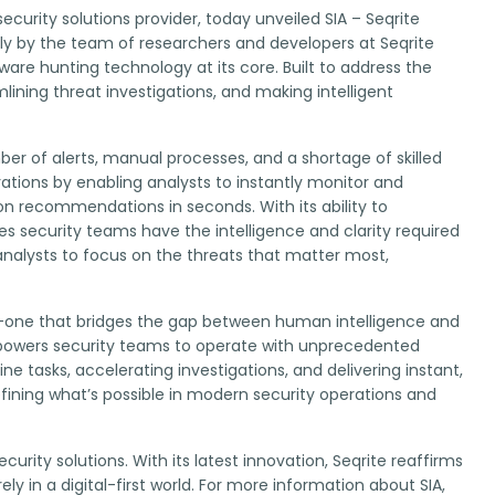
ecurity solutions provider, today unveiled SIA – Seqrite
usly by the team of researchers and developers at Seqrite
lware hunting technology at its core. Built to address the
lining threat investigations, and making intelligent
r of alerts, manual processes, and a shortage of skilled
rations by enabling analysts to instantly monitor and
n recommendations in seconds. With its ability to
s security teams have the intelligence and clarity required
analysts to focus on the threats that matter most,
ity—one that bridges the gap between human intelligence and
empowers security teams to operate with unprecedented
e tasks, accelerating investigations, and delivering instant,
efining what’s possible in modern security operations and
urity solutions. With its latest innovation, Seqrite reaffirms
 in a digital-first world. For more information about SIA,