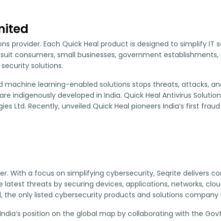
mited
tions provider. Each Quick Heal product is designed to simplify 
 suit consumers, small businesses, government establishments, 
ecurity solutions.
machine learning-enabled solutions stops threats, attacks, and m
re indigenously developed in India. Quick Heal Antivirus Solutio
s Ltd. Recently, unveiled Quick Heal pioneers India’s first fraud 
ider. With a focus on simplifying cybersecurity, Seqrite delivers
atest threats by securing devices, applications, networks, cloud,
, the only listed cybersecurity products and solutions company i
India’s position on the global map by collaborating with the Govt.