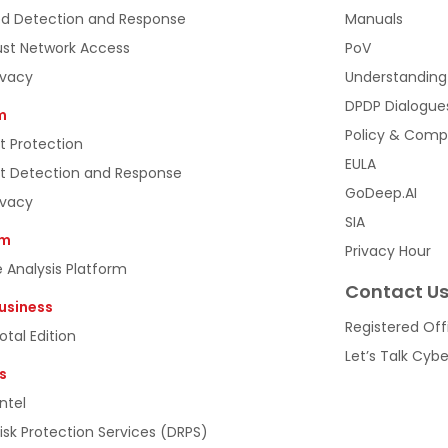
d Detection and Response
Manuals
ust Network Access
PoV
ivacy
Understanding
DPDP Dialogue
m
Policy & Comp
t Protection
EULA
t Detection and Response
GoDeep.AI
ivacy
SIA
rm
Privacy Hour
 Analysis Platform
Contact U
usiness
Registered Off
tal Edition
Let’s Talk Cyb
s
ntel
Risk Protection Services (DRPS)