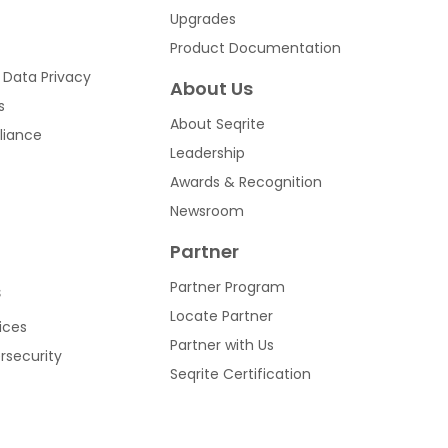
Upgrades
Product Documentation
 Data Privacy
About Us
s
About Seqrite
liance
Leadership
Awards & Recognition
Newsroom
Partner
Partner Program
s
Locate Partner
ices
Partner with Us
ersecurity
Seqrite Certification