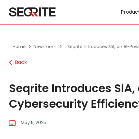
Skip
to
Product
content
Home
Newsroom
Seqrite Introduces SIA, an AI-Powe
Back
Seqrite Introduces SIA,
Cybersecurity Efficien
May 5, 2025