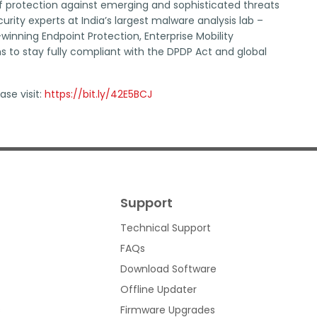
f protection against emerging and sophisticated threats
ity experts at India’s largest malware analysis lab –
inning Endpoint Protection, Enterprise Mobility
to stay fully compliant with the DPDP Act and global
ase visit:
https://bit.ly/42E5BCJ
Support
Technical Support
FAQs
Download Software
Offline Updater
s
Firmware Upgrades