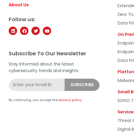
About Us
Extende
Zero Tr
Follow us:
Data Pr
On Pre
Endpoin
Endpoin
Subscribe To Our Newsletter
Data Pr
Stay informed about the latest
cybersecurity trends and insights.
Platfo
Malware
Small B
SOHO To
By continuing, you accept the
privacy policy
Service
Threat I
Digital 