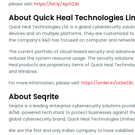
please visit:
https://bit.ly/4jyG2Jb
About Quick Heal Technologies Li
Quick Heal Technologies Ltd. is a global cybersecurity solu
devices and on multiple platforms. They are customized to
the company’s R&D has focused on computer and network s
The current portfolio of cloud-based security and advanced 
reduces the system resource usage. The security solutions a
Heal products are proprietary items of Quick Heal Technologie
and Windows.
For more information, please visit:
https://smler.in/UxSeS3n
About Seqrite
Seqrite is a leading enterprise cybersecurity solutions prov
AI/ML-powered tech stack to protect businesses against the l
global cybersecurity brand, Quick Heal Technologies Limited
We are the first and only Indian company to have solidified 