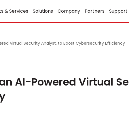
s & Services
Solutions
Company
Partners
Support
red Virtual Security Analyst, to Boost Cybersecurity Efficiency
 an AI-Powered Virtual Se
cy