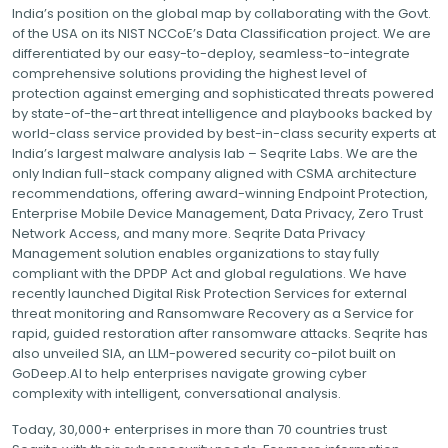
India’s position on the global map by collaborating with the Govt.
of the USA on its NIST NCCoE’s Data Classification project. We are
differentiated by our easy-to-deploy, seamless-to-integrate
comprehensive solutions providing the highest level of
protection against emerging and sophisticated threats powered
by state-of-the-art threat intelligence and playbooks backed by
world-class service provided by best-in-class security experts at
India’s largest malware analysis lab – Seqrite Labs. We are the
only Indian full-stack company aligned with CSMA architecture
recommendations, offering award-winning Endpoint Protection,
Enterprise Mobile Device Management, Data Privacy, Zero Trust
Network Access, and many more. Seqrite Data Privacy
Management solution enables organizations to stay fully
compliant with the DPDP Act and global regulations. We have
recently launched Digital Risk Protection Services for external
threat monitoring and Ransomware Recovery as a Service for
rapid, guided restoration after ransomware attacks. Seqrite has
also unveiled SIA, an LLM-powered security co-pilot built on
GoDeep.AI to help enterprises navigate growing cyber
complexity with intelligent, conversational analysis.
Today, 30,000+ enterprises in more than 70 countries trust