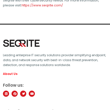
Seqrite with their cybersecurity needs. For more information,
please visit:
https://www.seqrite.com/
Leading enterprise IT security solutions provider simplifying endpoint,
data, and network security with best-in-class threat prevention,
detection, and response solutions worldwide.
About Us
Follow us: