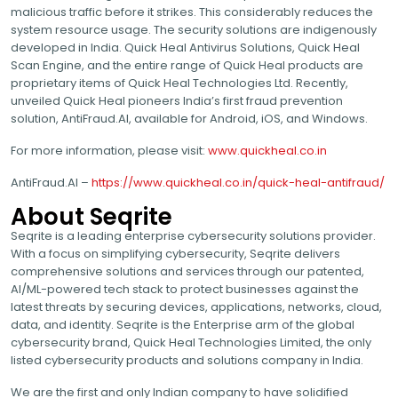
malicious traffic before it strikes. This considerably reduces the
system resource usage. The security solutions are indigenously
developed in India. Quick Heal Antivirus Solutions, Quick Heal
Scan Engine, and the entire range of Quick Heal products are
proprietary items of Quick Heal Technologies Ltd. Recently,
unveiled Quick Heal pioneers India’s first fraud prevention
solution, AntiFraud.AI, available for Android, iOS, and Windows.
For more information, please visit:
www.quickheal.co.in
AntiFraud.AI –
https://www.quickheal.co.in/quick-heal-antifraud/
About Seqrite
Seqrite is a leading enterprise cybersecurity solutions provider.
With a focus on simplifying cybersecurity, Seqrite delivers
comprehensive solutions and services through our patented,
AI/ML-powered tech stack to protect businesses against the
latest threats by securing devices, applications, networks, cloud,
data, and identity. Seqrite is the Enterprise arm of the global
cybersecurity brand, Quick Heal Technologies Limited, the only
listed cybersecurity products and solutions company in India.
We are the first and only Indian company to have solidified