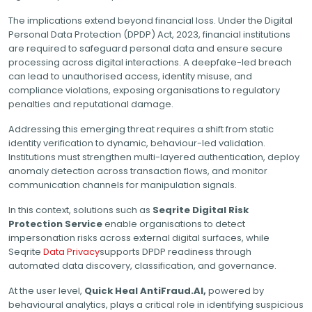
The implications extend beyond financial loss. Under the Digital
Personal Data Protection (DPDP) Act, 2023, financial institutions
are required to safeguard personal data and ensure secure
processing across digital interactions. A deepfake-led breach
can lead to unauthorised access, identity misuse, and
compliance violations, exposing organisations to regulatory
penalties and reputational damage.
Addressing this emerging threat requires a shift from static
identity verification to dynamic, behaviour-led validation.
Institutions must strengthen multi-layered authentication, deploy
anomaly detection across transaction flows, and monitor
communication channels for manipulation signals.
In this context, solutions such as
Seqrite Digital Risk
Protection Service
enable organisations to detect
impersonation risks across external digital surfaces, while
Seqrite
Data Privacy
supports DPDP readiness through
automated data discovery, classification, and governance.
At the user level,
Quick Heal AntiFraud.AI,
powered by
behavioural analytics, plays a critical role in identifying suspicious