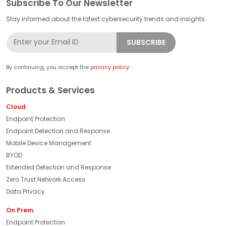
Subscribe To Our Newsletter
Stay informed about the latest cybersecurity trends and insights.
By continuing, you accept the
privacy policy
Products & Services
Cloud
Endpoint Protection
Endpoint Detection and Response
Mobile Device Management
BYOD
Extended Detection and Response
Zero Trust Network Access
Data Privacy
On Prem
Endpoint Protection