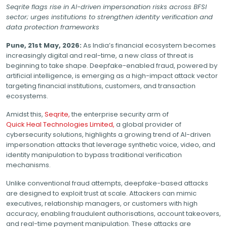
Seqrite flags rise in AI-driven impersonation risks across BFSI
sector; urges institutions to strengthen identity verification and
data protection frameworks
Pune, 21st May, 2026:
As India’s financial ecosystem becomes
increasingly digital and real-time, a new class of threat is
beginning to take shape. Deepfake-enabled fraud, powered by
artificial intelligence, is emerging as a high-impact attack vector
targeting financial institutions, customers, and transaction
ecosystems.
Amidst this,
Seqrite,
the enterprise security arm of
Quick Heal Technologies Limited,
a global provider of
cybersecurity solutions, highlights a growing trend of AI-driven
impersonation attacks that leverage synthetic voice, video, and
identity manipulation to bypass traditional verification
mechanisms.
Unlike conventional fraud attempts, deepfake-based attacks
are designed to exploit trust at scale. Attackers can mimic
executives, relationship managers, or customers with high
accuracy, enabling fraudulent authorisations, account takeovers,
and real-time payment manipulation. These attacks are