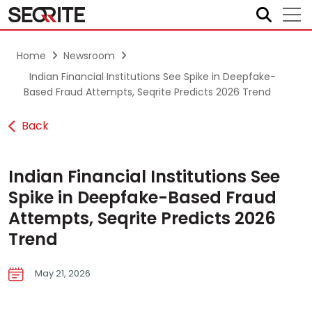
Skip
to
content
Home
Newsroom
Indian Financial Institutions See Spike in Deepfake-
Based Fraud Attempts, Seqrite Predicts 2026 Trend
Back
Indian Financial Institutions See
Spike in Deepfake-Based Fraud
Attempts, Seqrite Predicts 2026
Trend
May 21, 2026