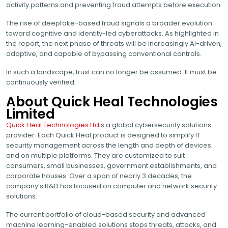
activity patterns and preventing fraud attempts before execution.
The rise of deepfake-based fraud signals a broader evolution
toward cognitive and identity-led cyberattacks. As highlighted in
the report, the next phase of threats will be increasingly AI-driven,
adaptive, and capable of bypassing conventional controls.
In such a landscape, trust can no longer be assumed. It must be
continuously verified.
About Quick Heal Technologies
Limited
Quick Heal Technologies Ltd
is a global cybersecurity solutions
provider. Each Quick Heal product is designed to simplify IT
security management across the length and depth of devices
and on multiple platforms. They are customized to suit
consumers, small businesses, government establishments, and
corporate houses. Over a span of nearly 3 decades, the
company’s R&D has focused on computer and network security
solutions.
The current portfolio of cloud-based security and advanced
machine learning-enabled solutions stops threats, attacks, and