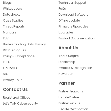
Blogs
Technical Support
Whitepapers
FAQs
Datasheets
Download Software
Case Studies
Offline Updater
Threat Reports
Firmware Upgrades
Manuals
Upgrades
PoV
Product Documentation
Understanding Data Privacy
About Us
DPDP Dialogues
About Seqrite
Policy & Compliance
Leadership
EULA
Awards & Recognition
GoDeep.AI
Newsroom
SIA
Privacy Hour
Partner
Contact Us
Partner Program
Locate Partner
Registered Offices
Partner with Us
Let’s Talk Cybersecurity
Seqrite Certification