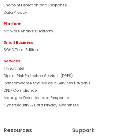
Endpoint Detection and Response
Data Privacy
Platform
Malware Analysis Platform
Small Business
SOHO Total Edition
Services
Threat Intel
Digital Risk Protection Services (DRPS)
Ransomware Recovery as a Services (RRaaS)
DPDP Compliance
Managed Detection and Response
Cybersecurity & Data Privacy Awareness
Resources
Support