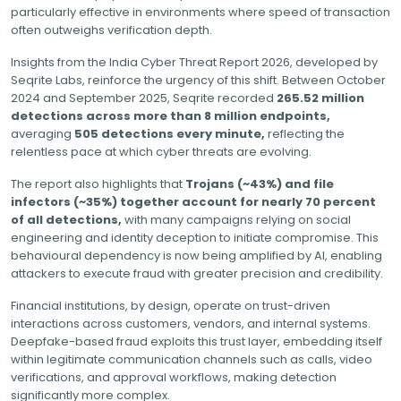
particularly effective in environments where speed of transaction
often outweighs verification depth.
Insights from the India Cyber Threat Report 2026, developed by
Seqrite Labs, reinforce the urgency of this shift. Between October
2024 and September 2025, Seqrite recorded
265.52 million
detections across more than 8 million endpoints,
averaging
505 detections every minute,
reflecting the
relentless pace at which cyber threats are evolving.
The report also highlights that
Trojans (~43%) and file
infectors (~35%) together account for nearly 70 percent
of all detections,
with many campaigns relying on social
engineering and identity deception to initiate compromise. This
behavioural dependency is now being amplified by AI, enabling
attackers to execute fraud with greater precision and credibility.
Financial institutions, by design, operate on trust-driven
interactions across customers, vendors, and internal systems.
Deepfake-based fraud exploits this trust layer, embedding itself
within legitimate communication channels such as calls, video
verifications, and approval workflows, making detection
significantly more complex.