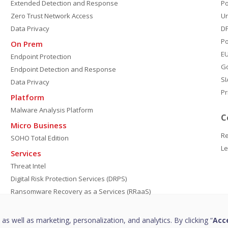
Extended Detection and Response
P
Zero Trust Network Access
Un
Data Privacy
DP
Po
On Prem
E
Endpoint Protection
G
Endpoint Detection and Response
SI
Data Privacy
Pr
Platform
Malware Analysis Platform
C
Micro Business
Re
SOHO Total Edition
Le
Services
Threat Intel
Digital Risk Protection Services (DRPS)
Ransomware Recovery as a Services (RRaaS)
DPDP Compliance
Managed Detection and Response
 as well as marketing, personalization, and analytics. By clicking “
Acce