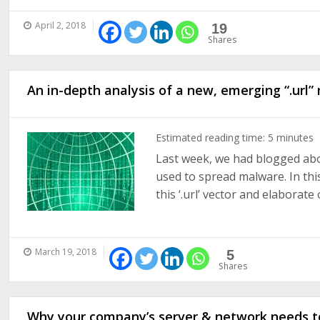
April 2, 2018
19
Shares
An in-depth analysis of a new, emerging “.url
Estimated reading time:
5
minutes
Last week, we had blogged abou
used to spread malware. In this
this ‘.url’ vector and elaborate o
March 19, 2018
5
Shares
Why your company’s server & network needs t