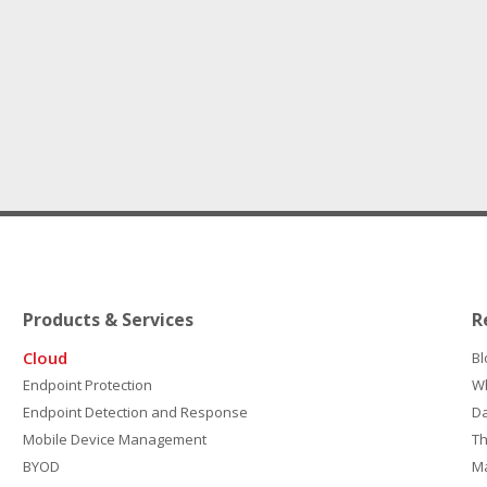
Products & Services
R
Cloud
Bl
Endpoint Protection
W
Endpoint Detection and Response
D
Mobile Device Management
Th
BYOD
M