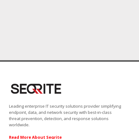
Leading enterprise IT security solutions provider simplifying
endpoint, data, and network security with best-in-class
threat prevention, detection, and response solutions
worldwide.
Read More About Seqrite