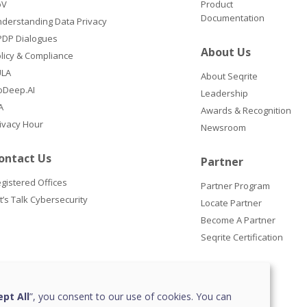
oV
Product
Documentation
derstanding Data Privacy
DP Dialogues
About Us
licy & Compliance
ULA
About Seqrite
oDeep.AI
Leadership
A
Awards & Recognition
ivacy Hour
Newsroom
ontact Us
Partner
gistered Offices
Partner Program
t’s Talk Cybersecurity
Locate Partner
Become A Partner
Seqrite Certification
pt All
”, you consent to our use of cookies. You can