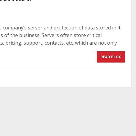
a company’s server and protection of data stored in it
s of the business. Servers often store critical
 pricing, support, contacts, etc. which are not only
READ BLOG