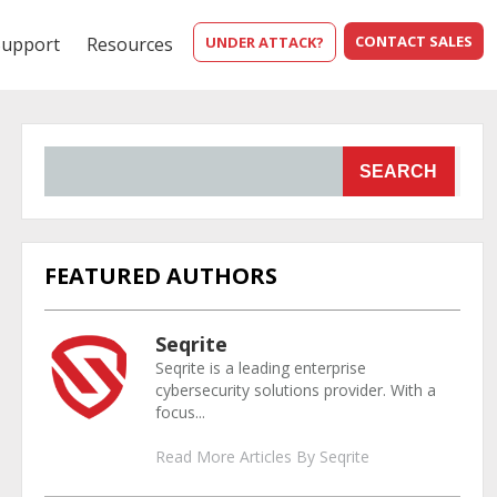
CONTACT SALES
Support
Resources
UNDER ATTACK?
SEARCH
FEATURED AUTHORS
Seqrite
Seqrite is a leading enterprise
cybersecurity solutions provider. With a
focus...
Read More Articles By Seqrite