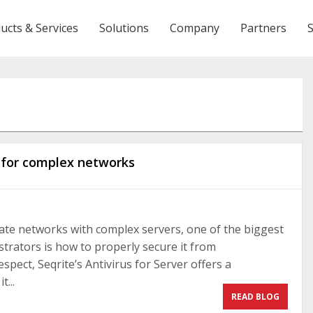
ucts & Services
Solutions
Company
Partners
n for complex networks
ate networks with complex servers, one of the biggest
trators is how to properly secure it from
espect, Seqrite’s Antivirus for Server offers a
t...
READ BLOG