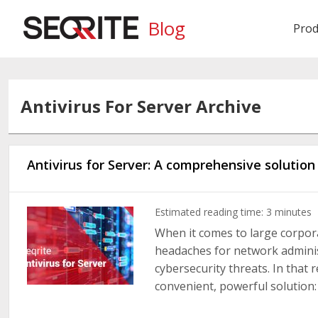
Blog
Prod
Antivirus For Server Archive
Antivirus for Server: A comprehensive solutio
Estimated reading time:
3
minutes
When it comes to large corpor
headaches for network adminis
cybersecurity threats. In that r
convenient, powerful solution: i