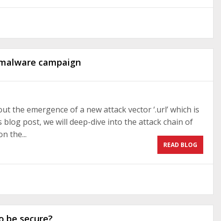
” malware campaign
t the emergence of a new attack vector ‘.url’ which is
 blog post, we will deep-dive into the attack chain of
n the...
READ BLOG
o be secure?