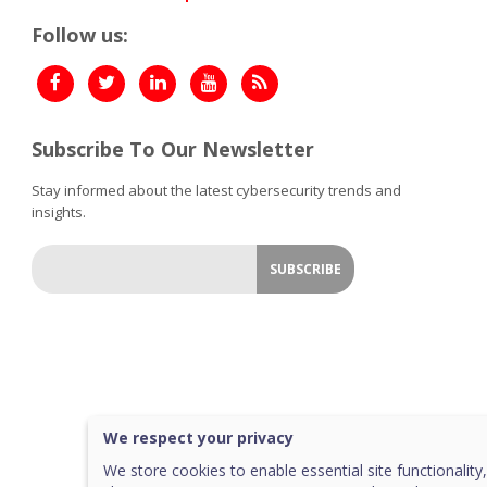
Follow us:
Subscribe To Our Newsletter
Stay informed about the latest cybersecurity trends and
insights.
We respect your privacy
We store cookies to enable essential site functionality,