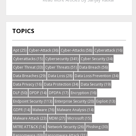
TOPICS
Apt
(25)
Cyber-Attack
(36)
Cyber-Attacks
(58)
Cyberattack
(16)
Cyberattacks
(15)
Cybersecurity
(341)
Cyber Security
(34)
Cyber Threat
(33)
Cyber Threats
(51)
Data Breach
(56)
Data Breaches
(29)
Data Loss
(28)
Data Loss Prevention
(34)
Data Privacy
(16)
Data Protection
(34)
Data Security
(19)
DLP
(50)
DPDP
(14)
DPDPA
(17)
Encryption
(16)
Endpoint Security
(113)
Enterprise Security
(20)
Exploit
(13)
GDPR
(14)
Malware
(76)
Malware Analysis
(14)
Malware Attack
(23)
MDM
(27)
Microsoft
(15)
MITRE ATT&CK
(14)
Network Security
(26)
Phishing
(30)
Ransomware
(69)
Ransomware Attack
(31)