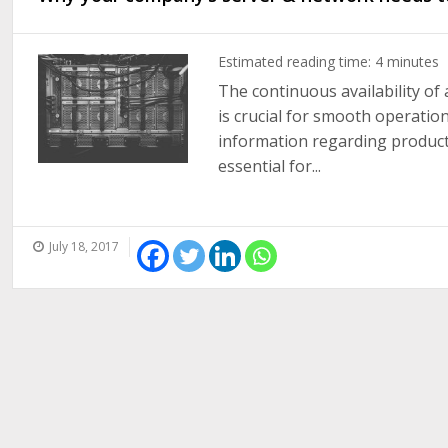
Estimated reading time:
4
minutes
The continuous availability of 
is crucial for smooth operation
information regarding products,
essential for...
July 18, 2017