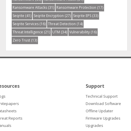
Ransomware Attacks
(31)
Ransomware Protection
(17)
Seqrite
(41)
Seqrite Encryption
(27)
Seqrite EPS
(33)
Seqrite Services
(16)
Threat Detection
(14)
Threat Intelligence
(21)
UTM
(34)
Vulnerability
(16)
Zero Trust
(13)
esources
Support
ogs
Technical Support
hitepapers
Download Software
atasheets
Offline Updater
reat Reports
Firmware Upgrades
anuals
Upgrades