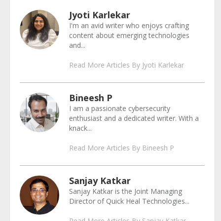
Jyoti Karlekar
I'm an avid writer who enjoys crafting
content about emerging technologies
and...
Read More Articles By Jyoti Karlekar
Bineesh P
I am a passionate cybersecurity
enthusiast and a dedicated writer. With a
knack...
Read More Articles By Bineesh P
Sanjay Katkar
Sanjay Katkar is the Joint Managing
Director of Quick Heal Technologies...
Read More Articles By Sanjay Katkar