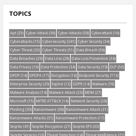
TOPICS
Apt
(25)
Cyber-Attack
(36)
Cyber-Attacks
(58)
Cyberattack
(16)
Cyberattacks
(15)
Cybersecurity
(341)
Cyber Security
(34)
Cyber Threat
(33)
Cyber Threats
(51)
Data Breach
(56)
Data Breaches
(29)
Data Loss
(28)
Data Loss Prevention
(34)
Data Privacy
(16)
Data Protection
(34)
Data Security
(19)
DLP
(50)
DPDP
(14)
DPDPA
(17)
Encryption
(16)
Endpoint Security
(113)
Enterprise Security
(20)
Exploit
(13)
GDPR
(14)
Malware
(76)
Malware Analysis
(14)
Malware Attack
(23)
MDM
(27)
Microsoft
(15)
MITRE ATT&CK
(14)
Network Security
(26)
Phishing
(30)
Ransomware
(69)
Ransomware Attack
(31)
Ransomware Attacks
(31)
Ransomware Protection
(17)
Seqrite
(41)
Seqrite Encryption
(27)
Seqrite EPS
(33)
Seqrite Services
(16)
Threat Detection
(14)
Threat Intelligence
(21)