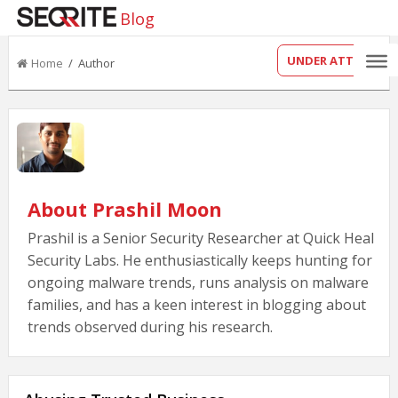
Blog
UNDER ATTACK?
Home
/ Author
About Prashil Moon
Prashil is a Senior Security Researcher at Quick Heal
Security Labs. He enthusiastically keeps hunting for
ongoing malware trends, runs analysis on malware
families, and has a keen interest in blogging about
trends observed during his research.