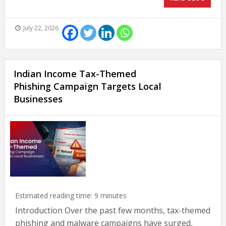
July 22, 2026
Indian Income Tax-Themed
Phishing Campaign Targets Local
Businesses
Estimated reading time:
9
minutes
Introduction Over the past few months, tax-themed
phishing and malware campaigns have surged,