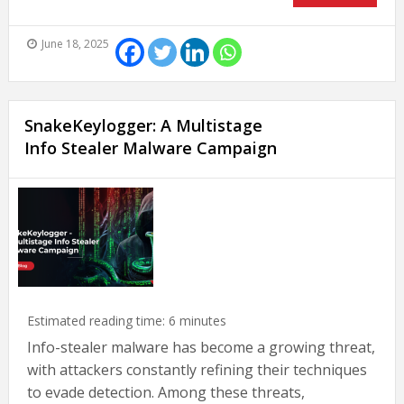
June 18, 2025
SnakeKeylogger: A Multistage
Info Stealer Malware Campaign
Estimated reading time:
6
minutes
Info-stealer malware has become a growing threat,
with attackers constantly refining their techniques
to evade detection. Among these threats,