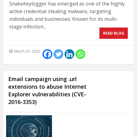
SnakeKeylogger has emerged as one of the highly
active credential-stealing malware, targeting
individuals and businesses. Known for its multi-
stage infection...
READ BLOG
March 25, 2025
Email campaign using .url
extensions to abuse Internet
Explorer vulnerabilities (CVE-
2016-3353)