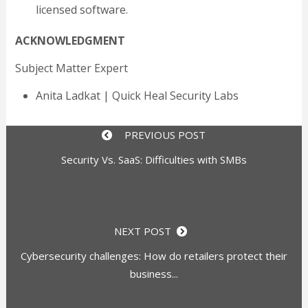
licensed software.
ACKNOWLEDGMENT
Subject Matter Expert
Anita Ladkat | Quick Heal Security Labs
PREVIOUS POST
Security Vs. SaaS: Difficulties with SMBs
NEXT POST
Cybersecurity challenges: How do retailers protect their
business...