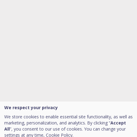
We respect your privacy
We store cookies to enable essential site functionality, as well as
marketing, personalization, and analytics. By clicking “
Accept
All
”, you consent to our use of cookies. You can change your
settings at any time,
Cookie Policy.