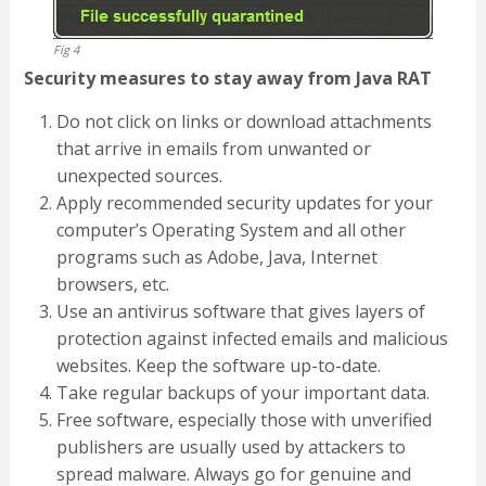
Fig 4
Security measures to stay away from Java RAT
Do not click on links or download attachments
that arrive in emails from unwanted or
unexpected sources.
Apply recommended security updates for your
computer’s Operating System and all other
programs such as Adobe, Java, Internet
browsers, etc.
Use an antivirus software that gives layers of
protection against infected emails and malicious
websites. Keep the software up-to-date.
Take regular backups of your important data.
Free software, especially those with unverified
publishers are usually used by attackers to
spread malware. Always go for genuine and