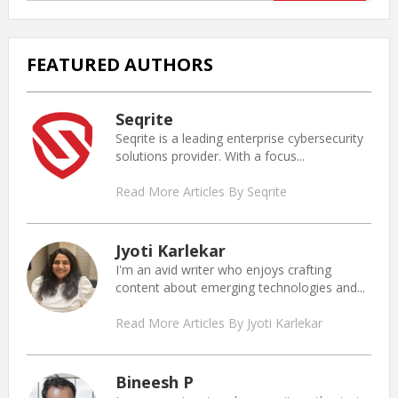
FEATURED AUTHORS
Seqrite
Seqrite is a leading enterprise cybersecurity
solutions provider. With a focus...
Read More Articles By Seqrite
Jyoti Karlekar
I'm an avid writer who enjoys crafting
content about emerging technologies and...
Read More Articles By Jyoti Karlekar
Bineesh P