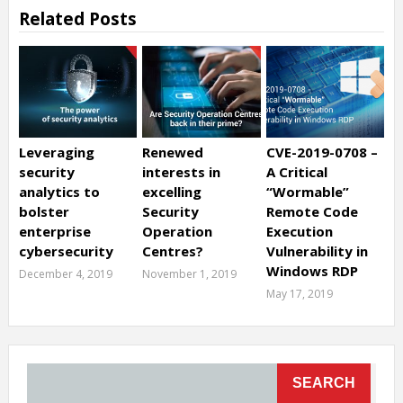
Related Posts
Leveraging
Renewed
CVE-2019-0708 –
security
interests in
A Critical
analytics to
excelling
“Wormable”
bolster
Security
Remote Code
enterprise
Operation
Execution
cybersecurity
Centres?
Vulnerability in
Windows RDP
December 4, 2019
November 1, 2019
May 17, 2019
SEARCH