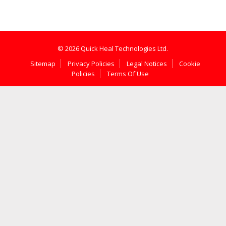
© 2026 Quick Heal Technologies Ltd.
Sitemap
Privacy Policies
Legal Notices
Cookie
Policies
Terms Of Use