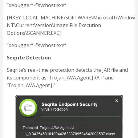
“debugger”=”svchost.exe”
[HKEY_LOCAL_MACHINE\SOFTWARE\Microsoft\Window
NT\CurrentVersion\Image File Execution
Options\SCANNER.EXE]
“debugger”=”svchost.exe”
Seqrite Detection
Seqrite’s real-time protection detects the JAR file and
its component as ‘Trojan.JAVA.Agent.JRAT’ and
‘Trojan.JAVA.Agent.JJ’