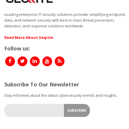
Leading enterprise IT security solutions provider simplifying endpoint,
data, and network security with best-in-class threat prevention,
detection, and response solutions worldwide.
Read More About Seqrite
Follow us:
Subscribe To Our Newsletter
Stay informed about the latest cybersecurity trends and insights.