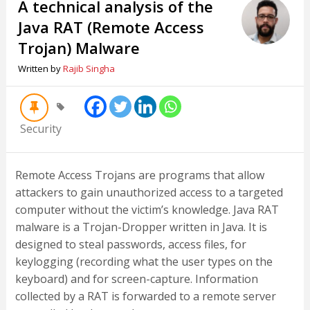
A technical analysis of the
Java RAT (Remote Access
Trojan) Malware
Written by
Rajib Singha
Security
Remote Access Trojans are programs that allow
attackers to gain unauthorized access to a targeted
computer without the victim’s knowledge. Java RAT
malware is a Trojan-Dropper written in Java. It is
designed to steal passwords, access files, for
keylogging (recording what the user types on the
keyboard) and for screen-capture. Information
collected by a RAT is forwarded to a remote server