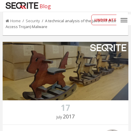
Blog
UNDER ATTACK?
Home
/
Security
/ A technical analysis of the Java RAT (Remote
Access Trojan) Malware
17
2017
July