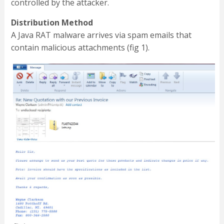
controlled by the attacker.
Distribution Method
A Java RAT malware arrives via spam emails that
contain malicious attachments (fig 1).