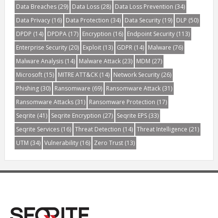
Data Breaches
(29)
Data Loss
(28)
Data Loss Prevention
(34)
Data Privacy
(16)
Data Protection
(34)
Data Security
(19)
DLP
(50)
DPDP
(14)
DPDPA
(17)
Encryption
(16)
Endpoint Security
(113)
Enterprise Security
(20)
Exploit
(13)
GDPR
(14)
Malware
(76)
Malware Analysis
(14)
Malware Attack
(23)
MDM
(27)
Microsoft
(15)
MITRE ATT&CK
(14)
Network Security
(26)
Phishing
(30)
Ransomware
(69)
Ransomware Attack
(31)
Ransomware Attacks
(31)
Ransomware Protection
(17)
Seqrite
(41)
Seqrite Encryption
(27)
Seqrite EPS
(33)
Seqrite Services
(16)
Threat Detection
(14)
Threat Intelligence
(21)
UTM
(34)
Vulnerability
(16)
Zero Trust
(13)