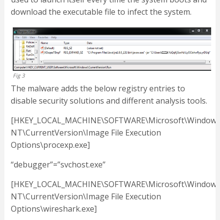
download the executable file to infect the system.
Fig 3
The malware adds the below registry entries to
disable security solutions and different analysis tools.
[HKEY_LOCAL_MACHINE\SOFTWARE\Microsoft\Window
NT\CurrentVersion\Image File Execution
Options\procexp.exe]
“debugger”=”svchost.exe”
[HKEY_LOCAL_MACHINE\SOFTWARE\Microsoft\Window
NT\CurrentVersion\Image File Execution
Options\wireshark.exe]