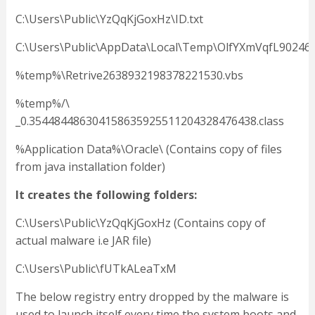
C:\Users\Public\YzQqKjGoxHz\ID.txt
C:\Users\Public\AppData\Local\Temp\OlfYXmVqfL90246
%temp%\Retrive2638932198378221530.vbs
%temp%/\
_0.354484486304158635925511204328476438.class
%Application Data%\Oracle\ (Contains copy of files
from java installation folder)
It creates the following folders:
C:\Users\Public\YzQqKjGoxHz (Contains copy of
actual malware i.e JAR file)
C:\Users\Public\fUTkALeaTxM
The below registry entry dropped by the malware is
used to launch itself every time the system boots and