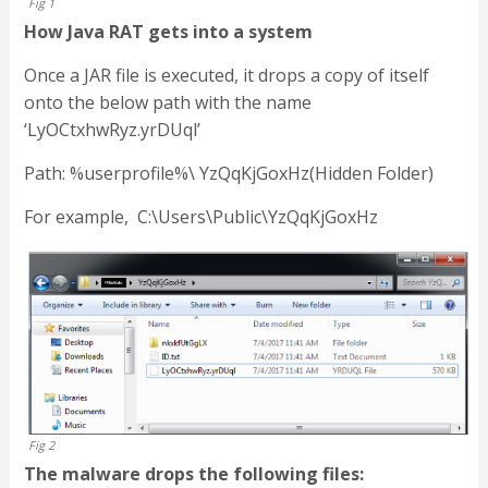
Fig 1
How Java RAT gets into a system
Once a JAR file is executed, it drops a copy of itself
onto the below path with the name
‘LyOCtxhwRyz.yrDUql’
Path: %userprofile%\ YzQqKjGoxHz(Hidden Folder)
For example, C:\Users\Public\YzQqKjGoxHz
Fig 2
The malware drops the following files: