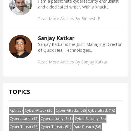
I am a passionate cybersecurity enthusiast
and a dedicated writer. With a knack...
Read More Articles By Bineesh P
Sanjay Katkar
Sanjay Katkar is the Joint Managing Director
of Quick Heal Technologies...
Read More Articles By Sanjay Katkar
TOPICS
Apt
(25)
Cyber-Attack
(36)
Cyber-Attacks
(58)
Cyberattack
(16)
Cyberattacks
(15)
Cybersecurity
(341)
Cyber Security
(34)
Cyber Threat
(33)
Cyber Threats
(51)
Data Breach
(56)