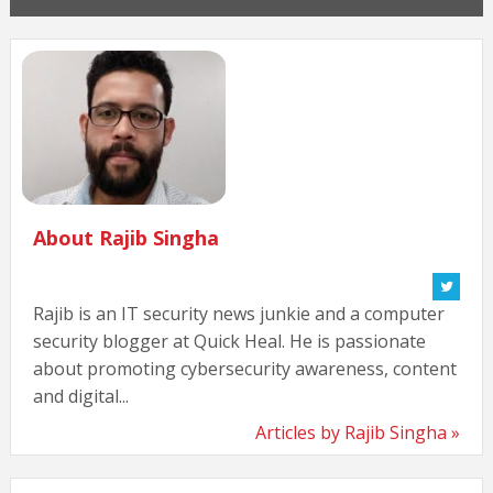
About Rajib Singha
Rajib is an IT security news junkie and a computer
security blogger at Quick Heal. He is passionate
about promoting cybersecurity awareness, content
and digital...
Articles by Rajib Singha »