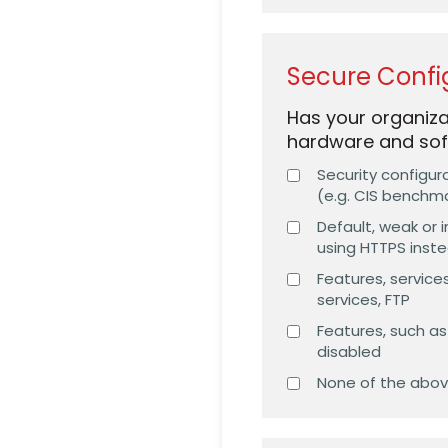
Secure Confi
Has your organiza
hardware and sof
Security configur
(e.g. CIS benchm
Default, weak or 
using HTTPS inst
Features, services
services, FTP
Features, such a
disabled
None of the abo