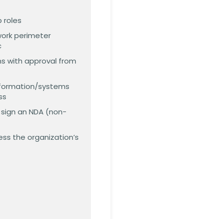
 roles
work perimeter
c
ns with approval from
information/systems
ss
o sign an NDA (non-
ess the organization’s