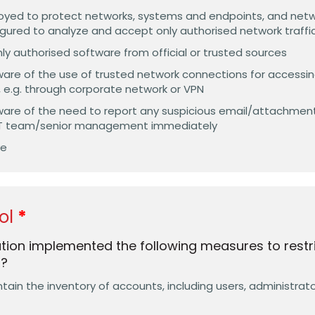
ployed to protect networks, systems and endpoints, and net
figured to analyze and accept only authorised network traffi
y authorised software from official or trusted sources
are of the use of trusted network connections for accessin
, e.g. through corporate network or VPN
are of the need to report any suspicious email/attachment
 IT team/senior management immediately
ve
ol
tion implemented the following measures to restr
s?
in the inventory of accounts, including users, administrator