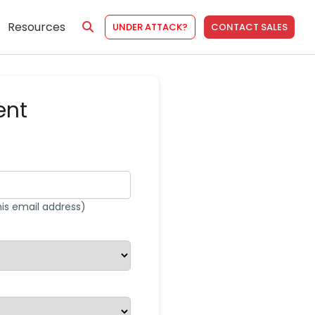
Resources
UNDER ATTACK?
CONTACT SALES
ent
his email address)