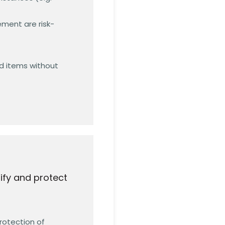
ment are risk-
nd items without
ify and protect
rotection of