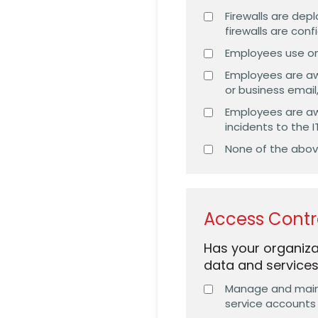
Firewalls are de
firewalls are con
Employees use onl
Employees are aw
or business email
Employees are aw
incidents to the
None of the abo
Access Contr
Has your organiza
data and service
Manage and mainta
service accounts