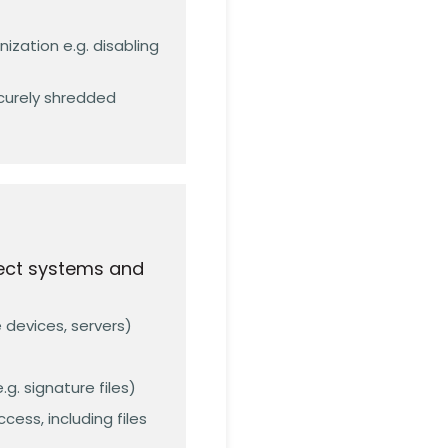
ization e.g. disabling
curely shredded
tect systems and
e devices, servers)
. signature files)
ess, including files