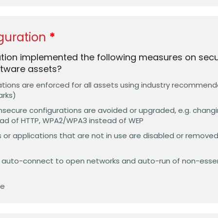
guration
tion implemented the following measures on secure
tware assets?
ations are enforced for all assets using industry recommen
arks)
insecure configurations are avoided or upgraded, e.g. chang
ead of HTTP, WPA2/WPA3 instead of WEP
 or applications that are not in use are disabled or removed, 
s auto-connect to open networks and auto-run of non-esse
ve