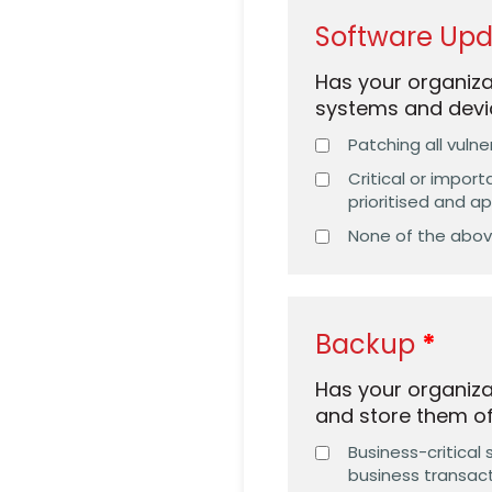
Software Up
Has your organiz
systems and devi
Patching all vulne
Critical or impor
prioritised and a
None of the abo
Backup
Has your organiza
and store them off
Business-critical
business transact