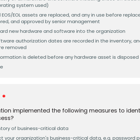
erating system used)
 EOS/EOL assets are replaced, and any in use before replace
ored, and approved by senior management
ard new hardware and software into the organization
tware authorization dates are recorded in the inventory, a
are removed
information is deleted before any hardware asset is disposed
ve
y
tion implemented the following measures to ident
sess?
ory of business-critical data
t your organization's business-critical data, e.g. password p