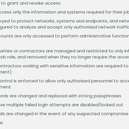
 to grant and revoke access
ess only the information and systems required for their job
ployed to protect networks, systems and endpoints, and net
figured to analyze and accept only authorised network traffi
counts are only accessed to perform administrative functio
parties or contractors are managed and restricted to only 
r job role, and removed when they no longer require the acce
contractors working with sensitive information are required t
ement)
ontrol is enforced to allow only authorised personnel to acc
nment
words are changed and replaced with strong passphrases
e multiple failed login attempts are disabled/locked out
ds are changed in the event of any suspected compromise
ve