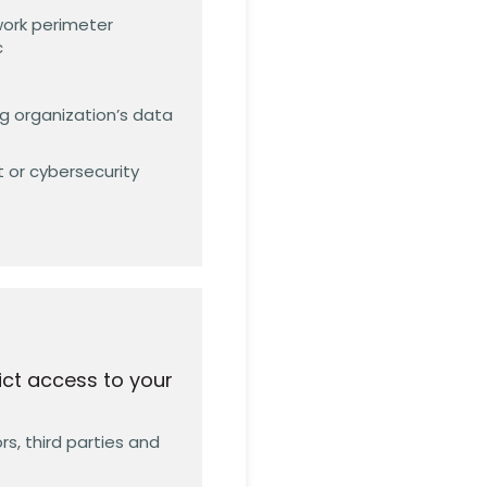
work perimeter
c
g organization’s data
 or cybersecurity
ict access to your
s, third parties and