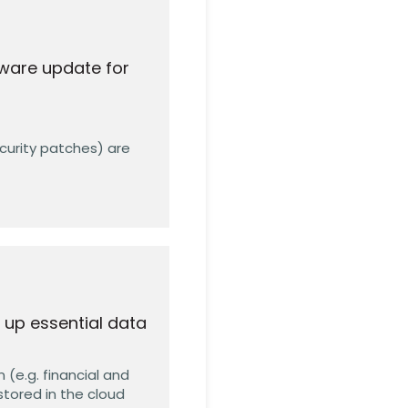
ware update for
ecurity patches) are
 up essential data
 (e.g. financial and
stored in the cloud