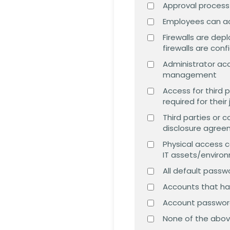
Approval process
Employees can acc
Firewalls are de
firewalls are con
Administrator ac
management
Access for third 
required for thei
Third parties or 
disclosure agre
Physical access c
IT assets/enviro
All default pass
Accounts that hav
Account passwor
None of the abo