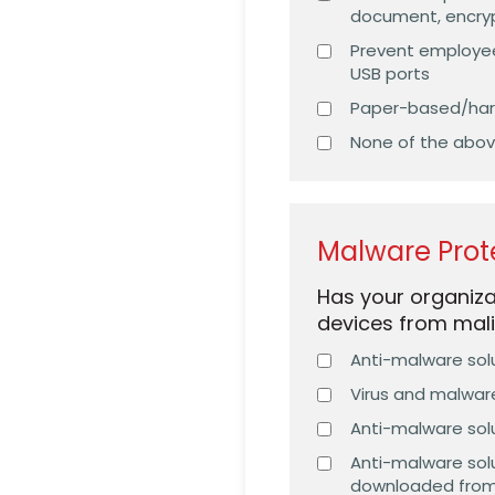
document, encryp
Prevent employees
USB ports
Paper-based/hard
None of the abo
Malware Prot
Has your organiz
devices from mali
Anti-malware solu
Virus and malwar
Anti-malware solu
Anti-malware solu
downloaded from 