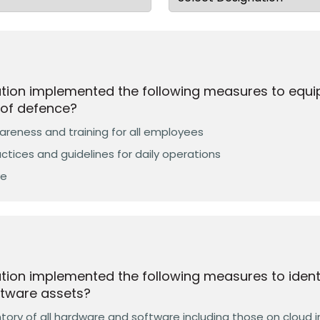
ation implemented the following measures to equ
e of defence?
reness and training for all employees
ctices and guidelines for daily operations
ve
tion implemented the following measures to identi
tware assets?
ory of all hardware and software including those on cloud i