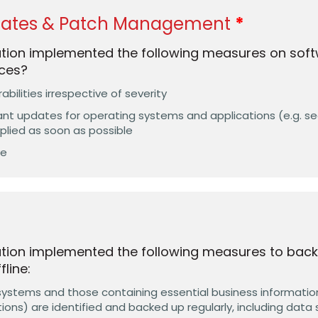
dates & Patch Management
ation implemented the following measures on soft
ces?
rabilities irrespective of severity
tant updates for operating systems and applications (e.g. s
pplied as soon as possible
ve
tion implemented the following measures to back
line:
 systems and those containing essential business information
ions) are identified and backed up regularly, including data 