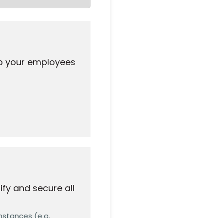
ip your employees
fy and secure all
nstances (e.g.