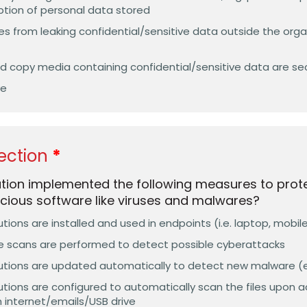
tion of personal data stored
 from leaking confidential/sensitive data outside the organ
 copy media containing confidential/sensitive data are se
ve
ection
ation implemented the following measures to pro
cious software like viruses and malwares?
tions are installed and used in endpoints (i.e. laptop, mobil
e scans are performed to detect possible cyberattacks
tions are updated automatically to detect new malware (e.g
tions are configured to automatically scan the files upon acc
internet/emails/USB drive