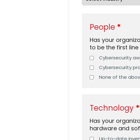
People
Has your organiz
to be the first lin
Cybersecurity awa
Cybersecurity pra
None of the abo
Technology
Has your organiza
hardware and sof
Up-to-date invent