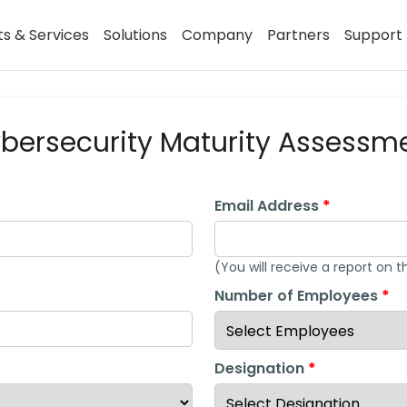
s & Services
Solutions
Company
Partners
Support
bersecurity Maturity Assessm
Email Address
(You will receive a report on t
Number of Employees
Designation