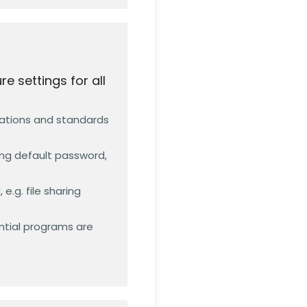
 settings for all
dations and standards
ing default password,
e.g. file sharing
ntial programs are