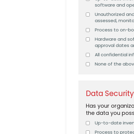
software and op
Unauthorized and
assessed, monit
Process to on-bo
Hardware and sof
approval dates 
All confidential 
None of the abo
Data Securit
Has your organiza
the data you pos
Up-to-date invent
Process to protec