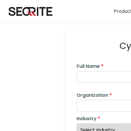
Skip
to
Product
content
Cy
Full Name
Organization
Industry