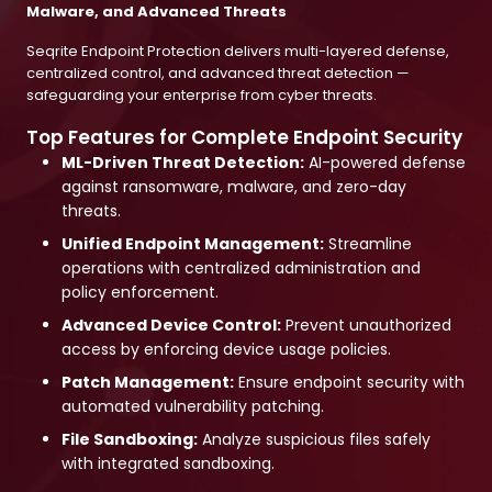
Malware, and Advanced Threats
Seqrite Endpoint Protection delivers multi-layered defense,
centralized control, and advanced threat detection —
safeguarding your enterprise from cyber threats.
Top Features for Complete Endpoint Security
ML-Driven Threat Detection:
AI-powered defense
against ransomware, malware, and zero-day
threats.
Unified Endpoint Management:
Streamline
operations with centralized administration and
policy enforcement.
Advanced Device Control:
Prevent unauthorized
access by enforcing device usage policies.
Patch Management:
Ensure endpoint security with
automated vulnerability patching.
File Sandboxing:
Analyze suspicious files safely
with integrated sandboxing.