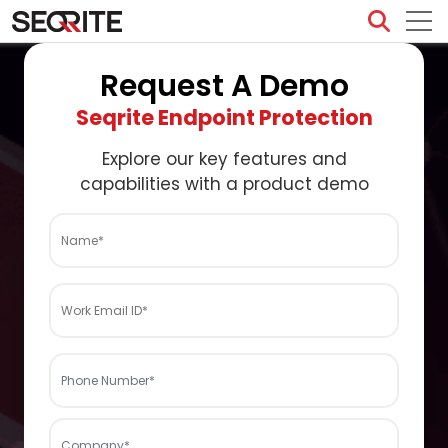
Skip
to
content
Request A Demo
Seqrite Endpoint Protection
Explore our key features and
capabilities with a product demo