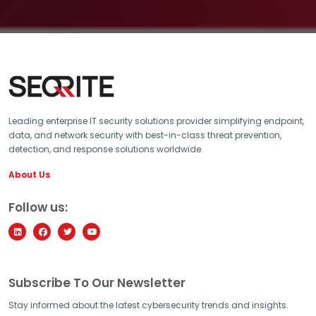
Leading enterprise IT security solutions provider simplifying endpoint,
data, and network security with best-in-class threat prevention,
detection, and response solutions worldwide.
About Us
Follow us:
Subscribe To Our Newsletter
Stay informed about the latest cybersecurity trends and insights.