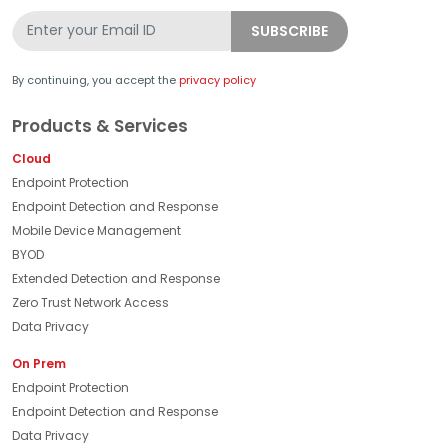
By continuing, you accept the
privacy policy
Products & Services
Cloud
Endpoint Protection
Endpoint Detection and Response
Mobile Device Management
BYOD
Extended Detection and Response
Zero Trust Network Access
Data Privacy
On Prem
Endpoint Protection
Endpoint Detection and Response
Data Privacy