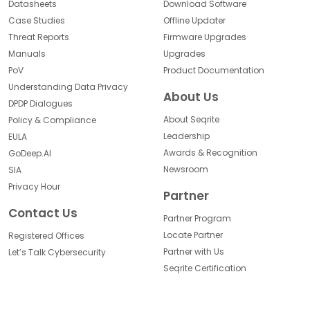
Datasheets
Download Software
Case Studies
Offline Updater
Threat Reports
Firmware Upgrades
Manuals
Upgrades
PoV
Product Documentation
Understanding Data Privacy
About Us
DPDP Dialogues
About Seqrite
Policy & Compliance
Leadership
EULA
Awards & Recognition
GoDeep.AI
Newsroom
SIA
Privacy Hour
Partner
Contact Us
Partner Program
Locate Partner
Registered Offices
Partner with Us
Let’s Talk Cybersecurity
Seqrite Certification