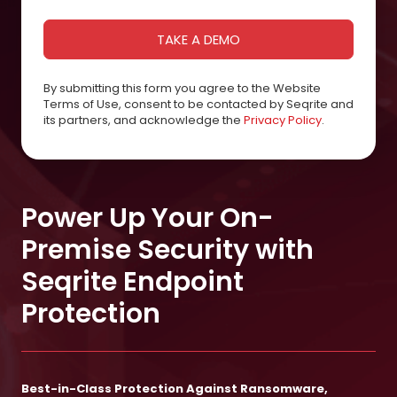
By submitting this form you agree to the Website
Terms of Use, consent to be contacted by Seqrite and
its partners, and acknowledge the
Privacy Policy
.
Power Up Your On-
Premise Security with
Seqrite Endpoint
Protection
Best-in-Class Protection Against Ransomware,