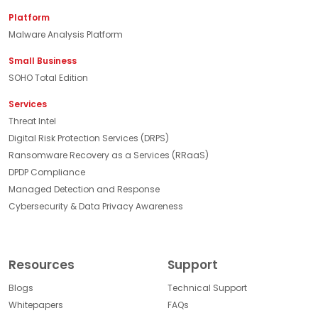
Platform
Malware Analysis Platform
Small Business
SOHO Total Edition
Services
Threat Intel
Digital Risk Protection Services (DRPS)
Ransomware Recovery as a Services (RRaaS)
DPDP Compliance
Managed Detection and Response
Cybersecurity & Data Privacy Awareness
Resources
Support
Blogs
Technical Support
Whitepapers
FAQs