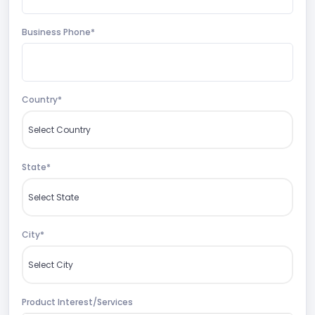
Business Phone*
Country*
State*
City*
Product Interest/Services