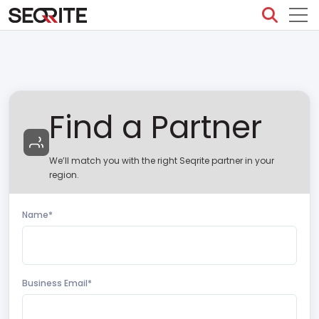
Skip
to
content
Find a Partner
We’ll match you with the right Seqrite partner in your
region.
Name*
Business Email*