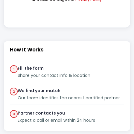
How It Works
Fill the form
1
Share your contact info & location
We find your match
2
Our team identifies the nearest certified partner
Partner contacts you
3
Expect a call or email within 24 hours