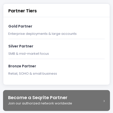
Partner Tiers
Gold Partner
Enterprise deployments & large accounts
Silver Partner
SMB & mid-market focus
Bronze Partner
Retail, SOHO & small business
Become a Seqrite Partner
›
Join our authorized network worldwide