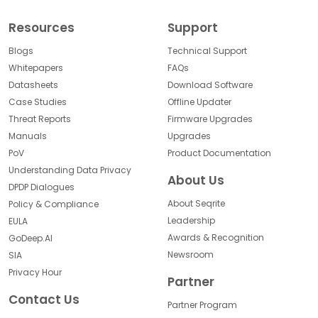
Resources
Support
Blogs
Technical Support
Whitepapers
FAQs
Datasheets
Download Software
Case Studies
Offline Updater
Threat Reports
Firmware Upgrades
Manuals
Upgrades
PoV
Product Documentation
Understanding Data Privacy
About Us
DPDP Dialogues
About Seqrite
Policy & Compliance
Leadership
EULA
Awards & Recognition
GoDeep.AI
Newsroom
SIA
Privacy Hour
Partner
Contact Us
Partner Program