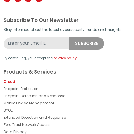
Subscribe To Our Newsletter
Stay informed about the latest cybersecurity trends and insights.
By continuing, you accept the
privacy policy
Products & Services
Cloud
Endpoint Protection
Endpoint Detection and Response
Mobile Device Management
BYOD
Extended Detection and Response
Zero Trust Network Access
Data Privacy