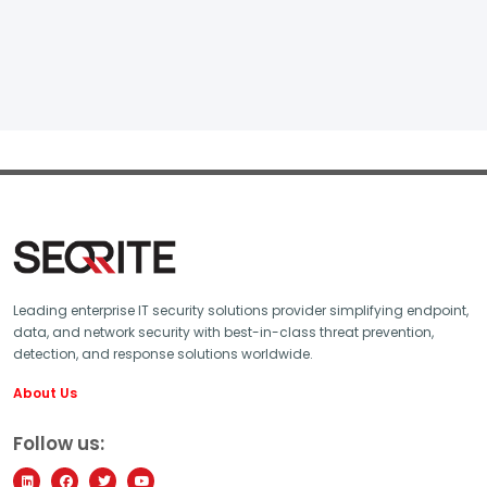
Leading enterprise IT security solutions provider simplifying endpoint,
data, and network security with best-in-class threat prevention,
detection, and response solutions worldwide.
About Us
Follow us: