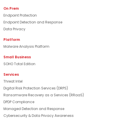
On Prem
Endpoint Protection
Endpoint Detection and Response
Data Privacy
Platform
Malware Analysis Platform
Small Business
SOHO Total Edition
Services
Threat Intel
Digital Risk Protection Services (DRPS)
Ransomware Recovery as a Services (RRaaS)
DPDP Compliance
Managed Detection and Response
Cybersecurity & Data Privacy Awareness