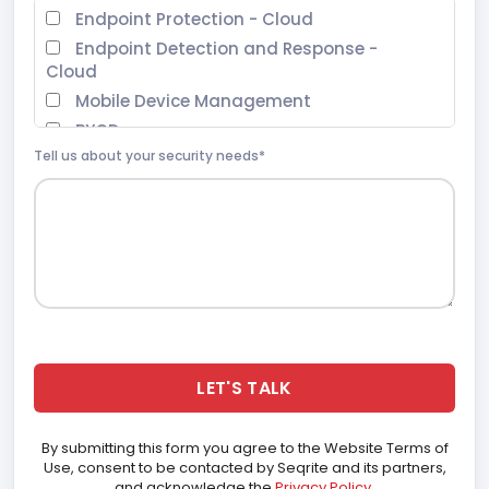
Endpoint Protection - Cloud
Endpoint Detection and Response -
Cloud
Mobile Device Management
BYOD
Tell us about your security needs*
Extended Detection and Response
Zero Trust Network Access
Data Privacy
Endpoint Protection - On Prem
Malware Analysis Platform
Threat Intel
Digital Risk Protection Services (DRPS)
Ransomware Recovery as a Services
(RRaaS)
SOHO Total Edition
By submitting this form you agree to the Website Terms of
Use, consent to be contacted by Seqrite and its partners,
and acknowledge the
Privacy Policy
.