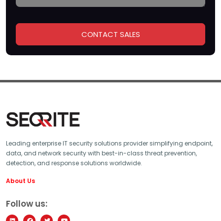
Leading enterprise IT security solutions provider simplifying endpoint,
data, and network security with best-in-class threat prevention,
detection, and response solutions worldwide.
About Us
Follow us: