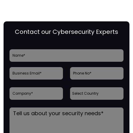
Contact our Cybersecurity Experts