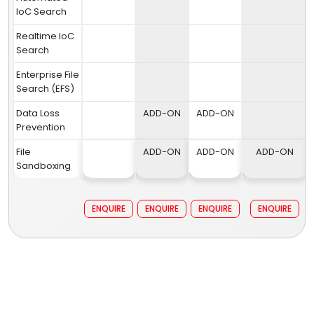
IoC Search
Realtime IoC
Search
Enterprise File
Search (EFS)
Data Loss
ADD-ON
ADD-ON
Prevention
File
ADD-ON
ADD-ON
ADD-ON
Sandboxing
ENQUIRE
ENQUIRE
ENQUIRE
ENQUIRE