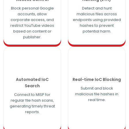
Block personal Google
Detect and hunt
accounts, allow
malicious files across
corporate access, and
endpoints using provided
restrict YouTube videos
hashes to prevent
based on content or
potential harm.
publisher.
Automated IoC
Real-time IoC Blocking
Search
Submit and block
malicious file hashes in
Connect to MISP for
real time.
regular file hash scans,
generating timely threat
reports.