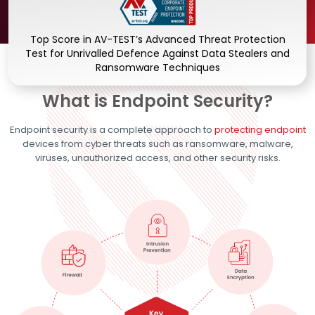
Top Score in AV-TEST’s Advanced Threat Protection
Test for Unrivalled Defence Against Data Stealers and
Ransomware Techniques
What is Endpoint Security?
Endpoint security is a complete approach to
protecting endpoint
devices from cyber threats such as ransomware, malware,
viruses, unauthorized access, and other security risks.