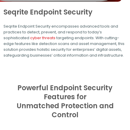
Seqrite Endpoint Security
Seqrite Endpoint Security encompasses advanced tools and
practices to detect, prevent, and respond to today’s
sophisticated
cyber threats
targeting endpoints. With cutting-
edge features like detection scans and asset management, this
solution provides holistic security for enterprises’ digital assets,
safeguarding businesses’ critical information and infrastructure.
Powerful Endpoint Security
Features for
Unmatched Protection and
Control