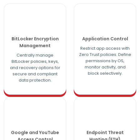
BitLocker Encryption
Application Control
Management
Restrict app access with
Zero Trust policies. Define
Centrally manage
permissions by OS,
BitLocker policies, keys,
monitor activity, and
and recovery options for
block selectively.
secure and compliant
data protection.
Google and YouTube
Endpoint Threat
Access Control
Hunting (ETH)