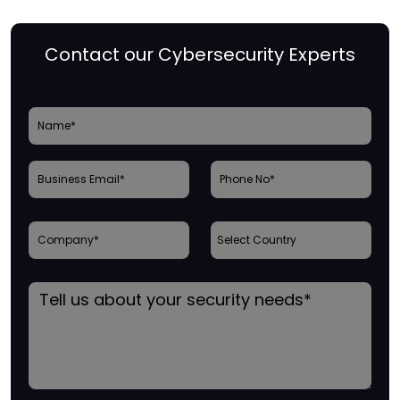
Contact our Cybersecurity Experts