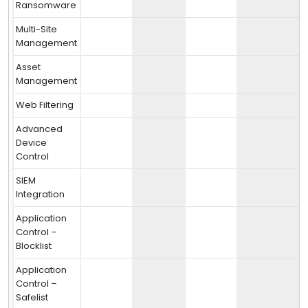
Ransomware
Multi-Site
Management
Asset
Management
Web Filtering
Advanced
Device
Control
SIEM
Integration
Application
Control –
Blocklist
Application
Control –
Safelist