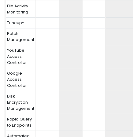
File Activity
Monitoring
Tuneup*
Patch
Management
YouTube
Access
Controller
Google
Access
Controller
Disk
Encryption
Management
Rapid Query
to Endpoints
Automated