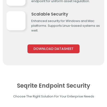
endpoint for uniform asset regulation.
Scalable Security
Enhanced security for Windows and Mac
platforms. Supports Linux-based systems as
well.
DOWNLOAD DATASHEET
Seqrite Endpoint Security
Choose The Right Solution For Your Enterprise Needs