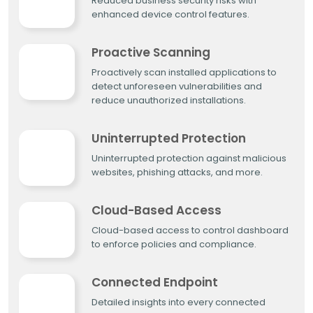
Reduced business security risks with
enhanced device control features.
Proactive Scanning
Proactively scan installed applications to
detect unforeseen vulnerabilities and
reduce unauthorized installations.
Uninterrupted Protection
Uninterrupted protection against malicious
websites, phishing attacks, and more.
Cloud-Based Access
Cloud-based access to control dashboard
to enforce policies and compliance.
Connected Endpoint
Detailed insights into every connected