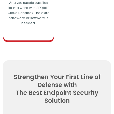
Analyse suspicious files
for malware with SEQRITE
Cloud Sandbox—no extra
hardware or software is
needed.
Strengthen Your First Line of
Defense with
The Best Endpoint Security
Solution