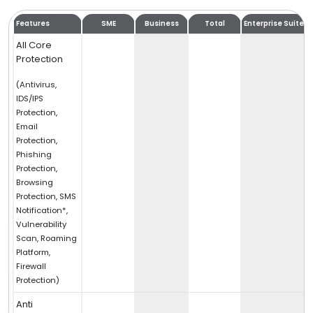
Features
SME
Business
Total
Enterprise Suite
All Core
Protection
(Antivirus,
IDS/IPS
Protection,
Email
Protection,
Phishing
Protection,
Browsing
Protection, SMS
Notification*,
Vulnerability
Scan, Roaming
Platform,
Firewall
Protection)
Anti