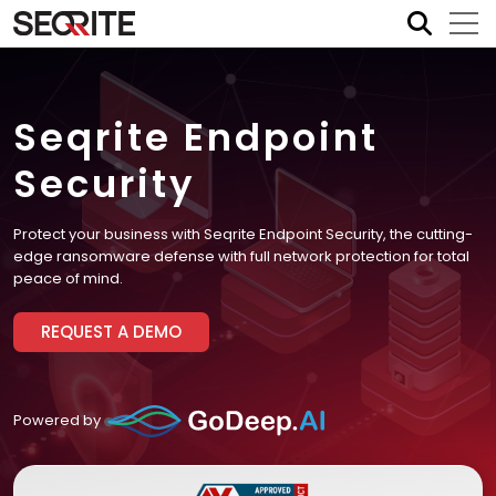
Skip
to
content
Seqrite Endpoint
Security
Protect your business with Seqrite Endpoint Security, the cutting-
edge ransomware defense with full network protection for total
peace of mind.
REQUEST A DEMO
Powered by