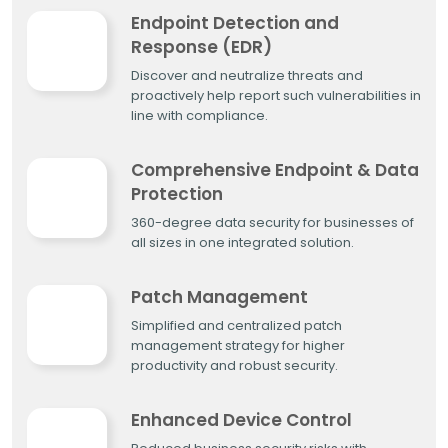
Endpoint Detection and
Response (EDR)
Discover and neutralize threats and
proactively help report such vulnerabilities in
line with compliance.
Comprehensive Endpoint & Data
Protection
360-degree data security for businesses of
all sizes in one integrated solution.
Patch Management
Simplified and centralized patch
management strategy for higher
productivity and robust security.
Enhanced Device Control