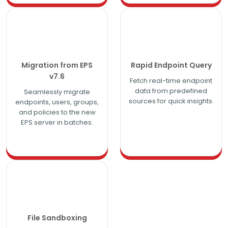
Migration from EPS
Rapid Endpoint Query
v7.6
Fetch real-time endpoint
data from predefined
Seamlessly migrate
sources for quick insights.
endpoints, users, groups,
and policies to the new
EPS server in batches.
File Sandboxing