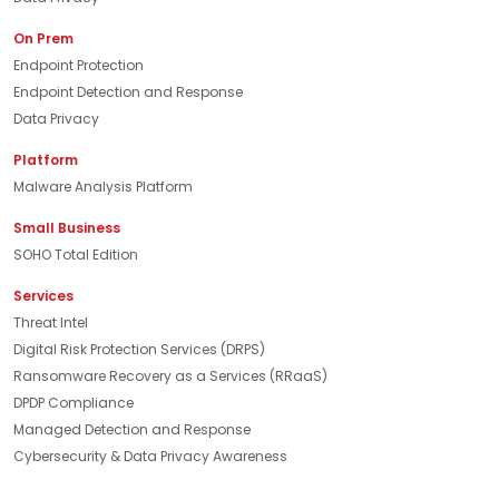
On Prem
Endpoint Protection
Endpoint Detection and Response
Data Privacy
Platform
Malware Analysis Platform
Small Business
SOHO Total Edition
Services
Threat Intel
Digital Risk Protection Services (DRPS)
Ransomware Recovery as a Services (RRaaS)
DPDP Compliance
Managed Detection and Response
Cybersecurity & Data Privacy Awareness