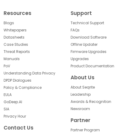
Resources
Support
Blogs
Technical Support
Whitepapers
FAQs
Datasheets
Download Software
Case Studies
Offline Updater
Threat Reports
Firmware Upgrades
Manuals
Upgrades
PoV
Product Documentation
Understanding Data Privacy
About Us
DPDP Dialogues
About Seqrite
Policy & Compliance
Leadership
EULA
Awards & Recognition
GoDeep.AI
Newsroom
SIA
Privacy Hour
Partner
Contact Us
Partner Program