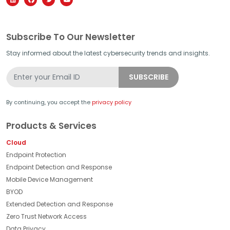
Subscribe To Our Newsletter
Stay informed about the latest cybersecurity trends and insights.
By continuing, you accept the
privacy policy
Products & Services
Cloud
Endpoint Protection
Endpoint Detection and Response
Mobile Device Management
BYOD
Extended Detection and Response
Zero Trust Network Access
Data Privacy