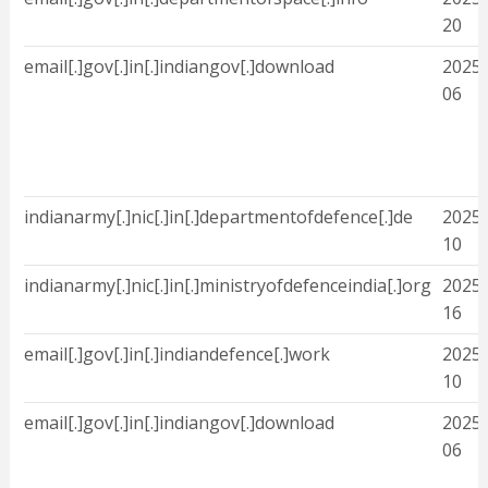
20
email[.]gov[.]in[.]indiangov[.]download
2025-
06
indianarmy[.]nic[.]in[.]departmentofdefence[.]de
2025-
10
indianarmy[.]nic[.]in[.]ministryofdefenceindia[.]org
2025-
16
email[.]gov[.]in[.]indiandefence[.]work
2025-
10
email[.]gov[.]in[.]indiangov[.]download
2025-
06