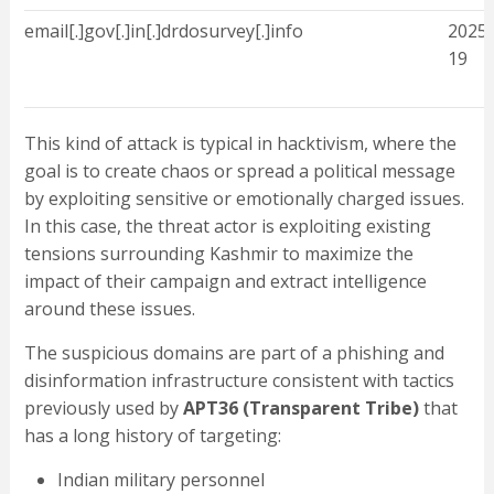
email[.]gov[.]in[.]drdosurvey[.]info
2025-
19
This kind of attack is typical in hacktivism, where the
goal is to create chaos or spread a political message
by exploiting sensitive or emotionally charged issues.
In this case, the threat actor is exploiting existing
tensions surrounding Kashmir to maximize the
impact of their campaign and extract intelligence
around these issues.
The suspicious domains are part of a phishing and
disinformation infrastructure consistent with tactics
previously used by
APT36 (Transparent Tribe)
that
has a long history of targeting:
Indian military personnel