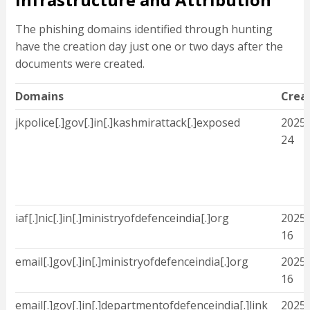
The phishing domains identified through hunting
have the creation day just one or two days after the
documents were created.
Domains
Crea
jkpolice[.]gov[.]in[.]kashmirattack[.]exposed
2025-
24
iaf[.]nic[.]in[.]ministryofdefenceindia[.]org
2025-
16
email[.]gov[.]in[.]ministryofdefenceindia[.]org
2025-
16
email[.]gov[.]in[.]departmentofdefenceindia[.]link
2025-