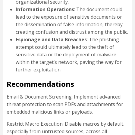
organizational security.
Information Operations
: The document could
lead to the exposure of sensitive documents or
the dissemination of false information, thereby
creating confusion and distrust among the public.
Espionage and Data Breaches
: The phishing
attempt could ultimately lead to the theft of
sensitive data or the deployment of malware
within the target’s network, paving the way for
further exploitation.
Recommendations
Email & Document Screening: Implement advanced
threat protection to scan PDFs and attachments for
embedded malicious links or payloads.
Restrict Macro Execution: Disable macros by default,
especially from untrusted sources, across all