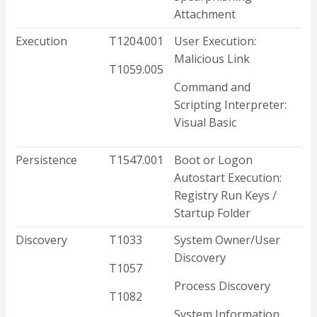
Attachment
Execution
T1204.001
User Execution:
Malicious Link
T1059.005
Command and
Scripting Interpreter:
Visual Basic
Persistence
T1547.001
Boot or Logon
Autostart Execution:
Registry Run Keys /
Startup Folder
Discovery
T1033
System Owner/User
Discovery
T1057
Process Discovery
T1082
System Information