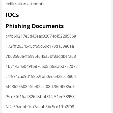
exfiltration attempts.
IOCs
Phishing Documents
c4fb60217e3d43eac92074c45228506a
172fff2634545cf59d59c179d139e0aa
7b08580a4f6995f645a5bf8addbefa68
1b71434e049fb8765d528ecabd722072
c4f591cad9d158e2fbb0ed6425ce3804
5f03629508f46e822cf08d7864f585d3
f5cd5f616a482645bbf8f4c51ee38958
fa2c39adbb0ca7aeab5bc5cd1ffb2f08