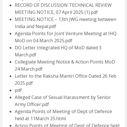
RECORD OF DISCUSSION TECHNICAL REVIEW
MEETING NOTICE, 07 April 2025 (1).pdf
MEETING NOTICE – 13th JWG meeting between
India and Nepal.pdf
Agenda Points for Joint Venture Meeting at IHQ
MoD on 04 March 2025.pdf
DO Letter Integrated HQ of MoD dated 3
March.pdf
Collegiate Meeting Notice & Action Points MoD
24 March.pdf
Letter to the Raksha Mantri Office Dated 26 Feb
2025.pdf
pdf
Alleged Case of Sexual Harassment by Senior
Army Officer.pdf
Agenda Points of Meeting of Dept of Defence
held at 11March 25.html
Action Points of Meeting of Dept of Defence held