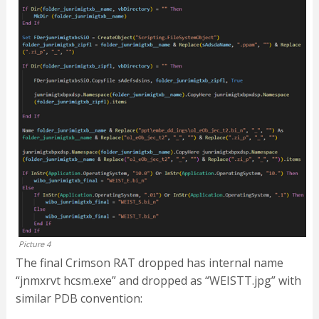
Picture 4
The final Crimson RAT dropped has internal name
“jnmxrvt hcsm.exe” and dropped as “WEISTT.jpg” with
similar PDB convention: