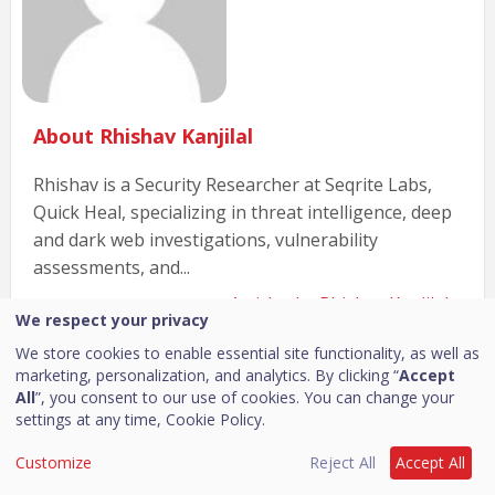
About Rhishav Kanjilal
Rhishav is a Security Researcher at Seqrite Labs,
Quick Heal, specializing in threat intelligence, deep
and dark web investigations, vulnerability
assessments, and...
Articles by Rhishav Kanjilal »
We respect your privacy
We store cookies to enable essential site functionality, as well as
marketing, personalization, and analytics. By clicking “
Accept
Related Posts
All
”, you consent to our use of cookies. You can change your
settings at any time,
Cookie Policy.
Customize
Reject All
Accept All