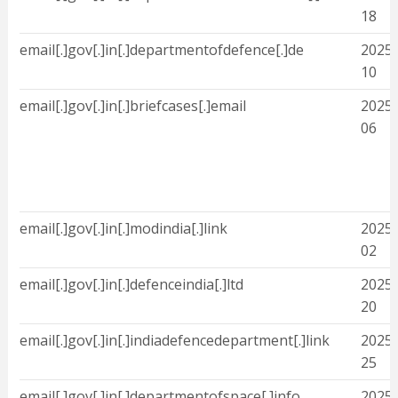
18
email[.]gov[.]in[.]departmentofdefence[.]de
2025-
10
email[.]gov[.]in[.]briefcases[.]email
2025-
06
email[.]gov[.]in[.]modindia[.]link
2025-
02
email[.]gov[.]in[.]defenceindia[.]ltd
2025-
20
email[.]gov[.]in[.]indiadefencedepartment[.]link
2025-
25
email[.]gov[.]in[.]departmentofspace[.]info
2025-