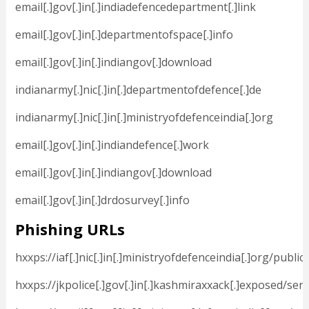
email[.]gov[.]in[.]indiadefencedepartment[.]link
email[.]gov[.]in[.]departmentofspace[.]info
email[.]gov[.]in[.]indiangov[.]download
indianarmy[.]nic[.]in[.]departmentofdefence[.]de
indianarmy[.]nic[.]in[.]ministryofdefenceindia[.]org
email[.]gov[.]in[.]indiandefence[.]work
email[.]gov[.]in[.]indiangov[.]download
email[.]gov[.]in[.]drdosurvey[.]info
Phishing URLs
hxxps://iaf[.]nic[.]in[.]ministryofdefenceindia[.]org/publi
hxxps://jkpolice[.]gov[.]in[.]kashmiraxxack[.]exposed/se