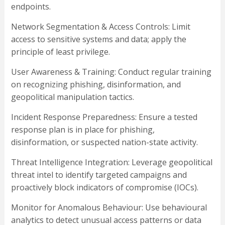
endpoints.
Network Segmentation & Access Controls: Limit
access to sensitive systems and data; apply the
principle of least privilege.
User Awareness & Training: Conduct regular training
on recognizing phishing, disinformation, and
geopolitical manipulation tactics.
Incident Response Preparedness: Ensure a tested
response plan is in place for phishing,
disinformation, or suspected nation-state activity.
Threat Intelligence Integration: Leverage geopolitical
threat intel to identify targeted campaigns and
proactively block indicators of compromise (IOCs).
Monitor for Anomalous Behaviour: Use behavioural
analytics to detect unusual access patterns or data