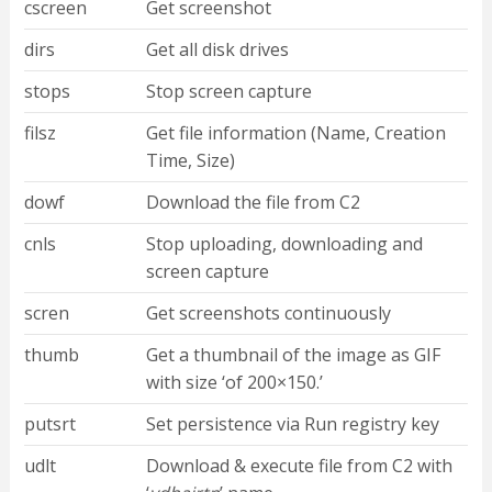
cscreen
Get screenshot
dirs
Get all disk drives
stops
Stop screen capture
filsz
Get file information (Name, Creation
Time, Size)
dowf
Download the file from C2
cnls
Stop uploading, downloading and
screen capture
scren
Get screenshots continuously
thumb
Get a thumbnail of the image as GIF
with size ‘of 200×150.’
putsrt
Set persistence via Run registry key
udlt
Download & execute file from C2 with