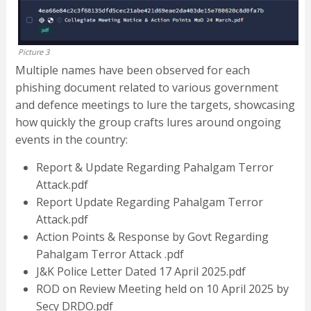
Picture 3
Multiple names have been observed for each
phishing document related to various government
and defence meetings to lure the targets, showcasing
how quickly the group crafts lures around ongoing
events in the country:
Report & Update Regarding Pahalgam Terror
Attack.pdf
Report Update Regarding Pahalgam Terror
Attack.pdf
Action Points & Response by Govt Regarding
Pahalgam Terror Attack .pdf
J&K Police Letter Dated 17 April 2025.pdf
ROD on Review Meeting held on 10 April 2025 by
Secy DRDO.pdf