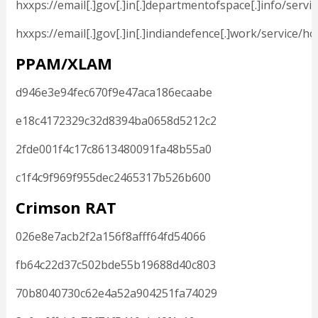
hxxps://email[.]gov[.]in[.]departmentofspace[.]info/serv
hxxps://email[.]gov[.]in[.]indiandefence[.]work/service/h
PPAM/XLAM
d946e3e94fec670f9e47aca186ecaabe
e18c4172329c32d8394ba0658d5212c2
2fde001f4c17c8613480091fa48b55a0
c1f4c9f969f955dec2465317b526b600
Crimson RAT
026e8e7acb2f2a156f8afff64fd54066
fb64c22d37c502bde55b19688d40c803
70b8040730c62e4a52a904251fa74029