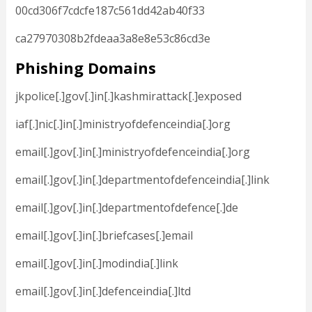
00cd306f7cdcfe187c561dd42ab40f33
ca27970308b2fdeaa3a8e8e53c86cd3e
Phishing Domains
jkpolice[.]gov[.]in[.]kashmirattack[.]exposed
iaf[.]nic[.]in[.]ministryofdefenceindia[.]org
email[.]gov[.]in[.]ministryofdefenceindia[.]org
email[.]gov[.]in[.]departmentofdefenceindia[.]link
email[.]gov[.]in[.]departmentofdefence[.]de
email[.]gov[.]in[.]briefcases[.]email
email[.]gov[.]in[.]modindia[.]link
email[.]gov[.]in[.]defenceindia[.]ltd