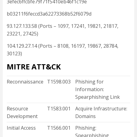
3efec6ffcbfe79f71f5410eb46f1c19e
b03211f6feccd3a62273368b52f6079d
93.127.133.58 (Ports – 1097, 17241, 19821, 21817,
23221, 27425)
104.129.27.14 (Ports – 8108, 16197, 19867, 28784,
30123)
MITRE ATT&CK
Reconnaissance
T1598.003
Phishing for
Information:
Spearphishing Link
Resource
T1583.001
Acquire Infrastructure:
Development
Domains
Initial Access
T1566.001
Phishing:
Spearphishing