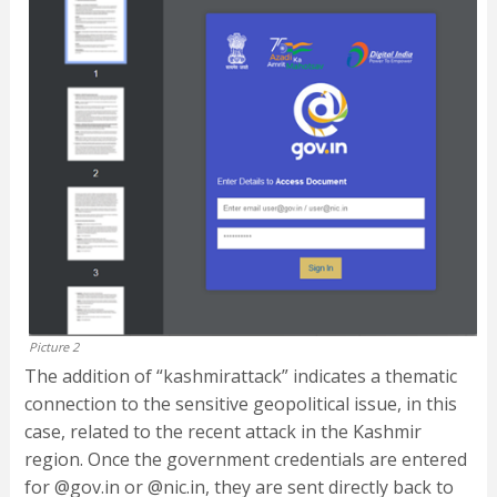
Picture 2
The addition of “kashmirattack” indicates a thematic
connection to the sensitive geopolitical issue, in this
case, related to the recent attack in the Kashmir
region. Once the government credentials are entered
for @gov.in or @nic.in, they are sent directly back to