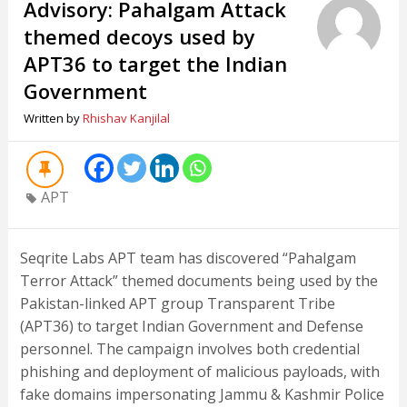
Advisory: Pahalgam Attack
themed decoys used by
APT36 to target the Indian
Government
Written by
Rhishav Kanjilal
APT
Seqrite Labs APT team has discovered “Pahalgam
Terror Attack” themed documents being used by the
Pakistan-linked APT group Transparent Tribe
(APT36) to target Indian Government and Defense
personnel. The campaign involves both credential
phishing and deployment of malicious payloads, with
fake domains impersonating Jammu & Kashmir Police