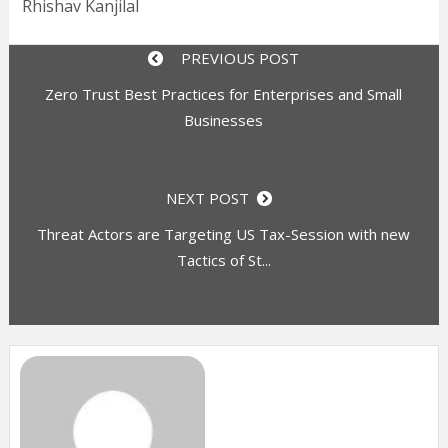
Rhishav Kanjilal
PREVIOUS POST
Zero Trust Best Practices for Enterprises and Small
Businesses
NEXT POST
Threat Actors are Targeting US Tax-Session with new
Tactics of St...