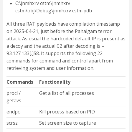
C:\jnmhxrv cstm\jnmhxrv
cstm\obj\Debug\jnmhxrv cstm.pdb
All three RAT payloads have compilation timestamp
on 2025-04-21, just before the Pahalgam terror
attack. As usual the hardcoded default IP is present as
a decoy and the actual C2 after decoding is –
93.127.133[.]58. It supports the following 22
commands for command and control apart from
retrieving system and user information.
Commands
Functionality
procl /
Get a list of all processes
getavs
endpo
Kill process based on PID
scrsz
Set screen size to capture