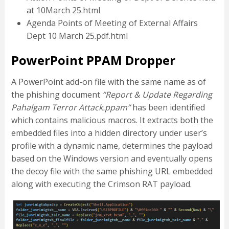
at 10March 25.html
Agenda Points of Meeting of External Affairs
Dept 10 March 25.pdf.html
PowerPoint PPAM Dropper
A PowerPoint add-on file with the same name as of
the phishing document
“Report & Update Regarding
Pahalgam Terror Attack.ppam”
has been identified
which contains malicious macros. It extracts both the
embedded files into a hidden directory under user’s
profile with a dynamic name, determines the payload
based on the Windows version and eventually opens
the decoy file with the same phishing URL embedded
along with executing the Crimson RAT payload.