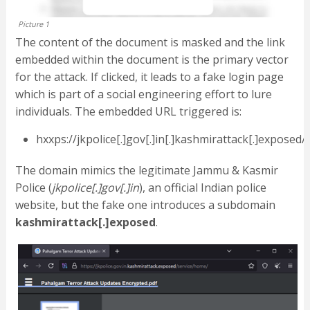
Picture 1
The content of the document is masked and the link
embedded within the document is the primary vector
for the attack. If clicked, it leads to a fake login page
which is part of a social engineering effort to lure
individuals. The embedded URL triggered is:
hxxps://jkpolice[.]gov[.]in[.]kashmirattack[.]exposed
The domain mimics the legitimate Jammu & Kasmir
Police (
jkpolice[.]gov[.]in
), an official Indian police
website, but the fake one introduces a subdomain
kashmirattack[.]exposed
.