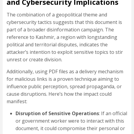
and Cybersecurity Implications
The combination of a geopolitical theme and
cybersecurity tactics suggests that this document is
part of a broader disinformation campaign. The
reference to Kashmir, a region with longstanding
political and territorial disputes, indicates the
attacker’s intention to exploit sensitive topics to stir
unrest or create division.
Additionally, using PDF files as a delivery mechanism
for malicious links is a proven technique aiming to
influence public perception, spread propaganda, or
cause disruptions. Here’s how the impact could
manifest:
Disruption of Sensitive Operations
: If an official
or government worker were to interact with this
document, it could compromise their personal or