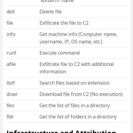
‘
vdhairtn
’ name
delt
Delete file
file
Exfiltrate the file to C2
info
Get machine info (Computer name,
username, IP, OS name, etc.)
runf
Execute command
afile
Exfiltrate file to C2 with additional
information
listf
Search files based on extension
dowr
Download file from C2 (No execution)
fles
Get the list of files in a directory
fldr
Get the list of folders in a directory
Infrastructure and Attribution