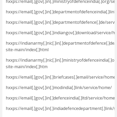
hxxps://email[.]gov[.]in[.]ministryofdefenceindia[.]org/s
hxxps://email[.]gov[.]in[.]departmentofdefenceindia[.]lin
hxxps://email[.]gov[.]in[.]departmentofdefence[.]de/serv
hxxps://email[.]gov[.]in[.]indiangov[.]download/service/
hxxps://indianarmy[.]nic[.]in[.]departmentofdefence[.]de/
site-main/index[.]html
hxxps://indianarmy[.]nic[.]in[.]ministryofdefenceindia[.]o
site-main/index[.]htm
hxxps://email[.]gov[.]in[.]briefcases[.]email/service/home
hxxps://email[.]gov[.]in[.]modindia[.]link/service/home/
hxxps://email[.]gov[.]in[.]defenceindia[.]ltd/service/home/
hxxps://email[.]gov[.]in[.]indiadefencedepartment[.]link/