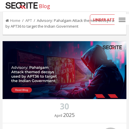
Blog
UNDER ATTACK?
Home
/
APT
/ Advisory: Pahalgam Attack themed decoys used
by APT36 to target the Indian Government
30
2025
April