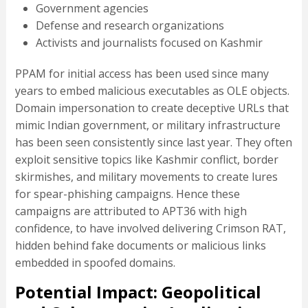
Government agencies
Defense and research organizations
Activists and journalists focused on Kashmir
PPAM for initial access has been used since many
years to embed malicious executables as OLE objects.
Domain impersonation to create deceptive URLs that
mimic Indian government, or military infrastructure
has been seen consistently since last year. They often
exploit sensitive topics like Kashmir conflict, border
skirmishes, and military movements to create lures
for spear-phishing campaigns. Hence these
campaigns are attributed to APT36 with high
confidence, to have involved delivering Crimson RAT,
hidden behind fake documents or malicious links
embedded in spoofed domains.
Potential Impact: Geopolitical