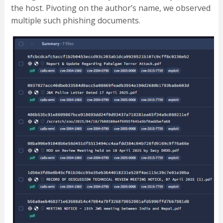
the host. Pivoting on the author’s name, we observed
multiple such phishing documents.