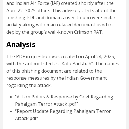
and Indian Air Force (IAF) created shortly after the
April 22, 2025 attack. This advisory alerts about the
phishing PDF and domains used to uncover similar
activity along with macro-laced document used to
deploy the group’s well-known Crimson RAT.
Analysis
The PDF in question was created on April 24, 2025,
with the author listed as “Kalu Badshah”. The names
of this phishing document are related to the
response measures by the Indian Government
regarding the attack.
“Action Points & Response by Govt Regarding
Pahalgam Terror Attack .pdf”
“Report Update Regarding Pahalgam Terror
Attack.pdf”