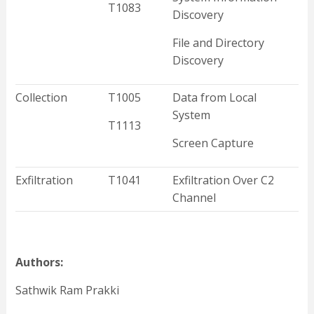
T1083
Discovery
File and Directory
Discovery
Collection
T1005
Data from Local
System
T1113
Screen Capture
Exfiltration
T1041
Exfiltration Over C2
Channel
Authors:
Sathwik Ram Prakki