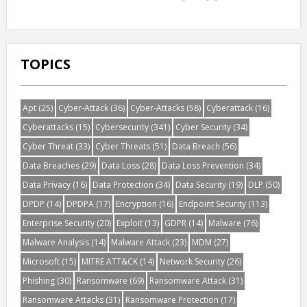
TOPICS
Apt
(25)
Cyber-Attack
(36)
Cyber-Attacks
(58)
Cyberattack
(16)
Cyberattacks
(15)
Cybersecurity
(341)
Cyber Security
(34)
Cyber Threat
(33)
Cyber Threats
(51)
Data Breach
(56)
Data Breaches
(29)
Data Loss
(28)
Data Loss Prevention
(34)
Data Privacy
(16)
Data Protection
(34)
Data Security
(19)
DLP
(50)
DPDP
(14)
DPDPA
(17)
Encryption
(16)
Endpoint Security
(113)
Enterprise Security
(20)
Exploit
(13)
GDPR
(14)
Malware
(76)
Malware Analysis
(14)
Malware Attack
(23)
MDM
(27)
Microsoft
(15)
MITRE ATT&CK
(14)
Network Security
(26)
Phishing
(30)
Ransomware
(69)
Ransomware Attack
(31)
Ransomware Attacks
(31)
Ransomware Protection
(17)