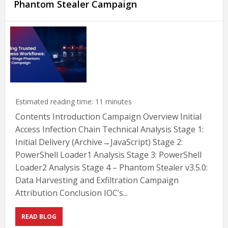
Phantom Stealer Campaign
Estimated reading time:
11
minutes
Contents Introduction Campaign Overview Initial
Access Infection Chain Technical Analysis Stage 1:
Initial Delivery (Archive→JavaScript) Stage 2:
PowerShell Loader1 Analysis Stage 3: PowerShell
Loader2 Analysis Stage 4 – Phantom Stealer v3.5.0:
Data Harvesting and Exfiltration Campaign
Attribution Conclusion IOC’s...
READ BLOG