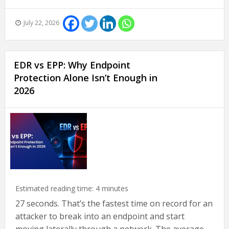
July 22, 2026
EDR vs EPP: Why Endpoint
Protection Alone Isn’t Enough in
2026
Estimated reading time:
4
minutes
27 seconds. That’s the fastest time on record for an
attacker to break into an endpoint and start