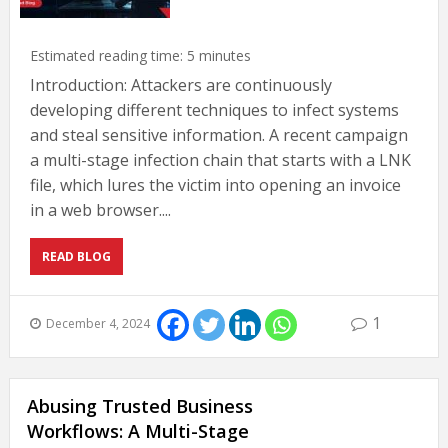
Estimated reading time:
5
minutes
Introduction: Attackers are continuously
developing different techniques to infect systems
and steal sensitive information. A recent campaign
a multi-stage infection chain that starts with a LNK
file, which lures the victim into opening an invoice
in a web browser....
READ BLOG
1
December 4, 2024
Abusing Trusted Business
Workflows: A Multi-Stage