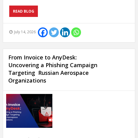
READ BLOG
July 14, 2026
From Invoice to AnyDesk:
Uncovering a Phishing Campaign
Targeting Russian Aerospace
Organizations