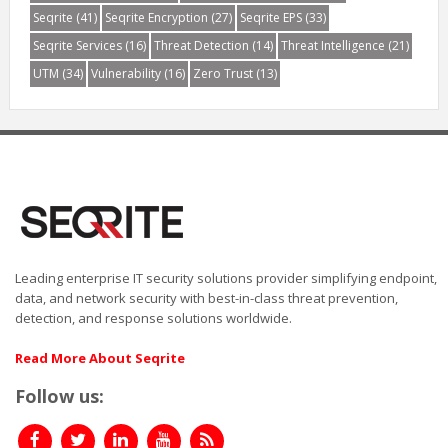
Seqrite
(41)
Seqrite Encryption
(27)
Seqrite EPS
(33)
Seqrite Services
(16)
Threat Detection
(14)
Threat Intelligence
(21)
UTM
(34)
Vulnerability
(16)
Zero Trust
(13)
Leading enterprise IT security solutions provider simplifying endpoint,
data, and network security with best-in-class threat prevention,
detection, and response solutions worldwide.
Read More About Seqrite
Follow us: