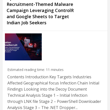
Recruitment-Themed Malware
Campaign Leveraging ControlR
and Google Sheets to Target
Indian Job Seekers
Estimated reading time:
11
minutes
Contents Introduction Key Targets Industries
Affected Geographical focus Infection Chain Initial
Findings Looking into the Decoy Document
Technical Analysis Stage 1 – Initial Infection
through LNK file Stage 2 – PowerShell Downloader
Analysis Stage 3 – The .NET Dropper...