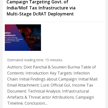
Campaign Targeting Govt. of
India/MoF Tax Infrastructure via
Multi-Stage DcRAT Deployment
Estimated reading time:
15
minutes
Authors: Dixit Panchal & Soumen Burma Table of
Contents: Introduction: Key Targets: Infection
Chain: Initial Findings about Campaign: Initial Mail:
Email Attachment: Lure: Official GoI, Income Tax
Document: Technical Analysis: Infrastructural
Artefacts & Threat actor Attributions. Campaign
Timeline. Conclusion:...