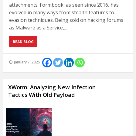
attachments. Formbook, as seen since 2016, has
evolved in many ways from stealth features to
evasion techniques. Being sold on hacking forums
as Malware as a Service,...
READ BLOG
January 7, 2025
XWorm: Analyzing New Infection
Tactics With Old Payload