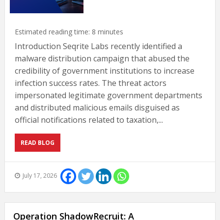
Estimated reading time:
8
minutes
Introduction Seqrite Labs recently identified a
malware distribution campaign that abused the
credibility of government institutions to increase
infection success rates. The threat actors
impersonated legitimate government departments
and distributed malicious emails disguised as
official notifications related to taxation,...
READ BLOG
July 17, 2026
Operation ShadowRecruit: A