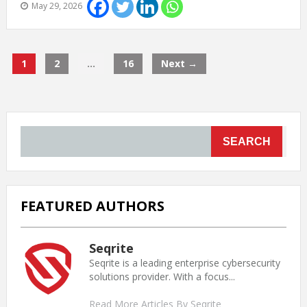
May 29, 2026
1
2
…
16
Next →
SEARCH
FEATURED AUTHORS
Seqrite
Seqrite is a leading enterprise cybersecurity
solutions provider. With a focus...
Read More Articles By Seqrite