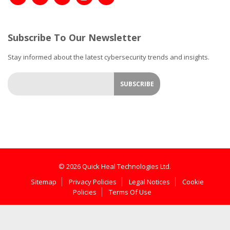
Subscribe To Our Newsletter
Stay informed about the latest cybersecurity trends and insights.
© 2026 Quick Heal Technologies Ltd.
Sitemap
Privacy Policies
Legal Notices
Cookie
Policies
Terms Of Use