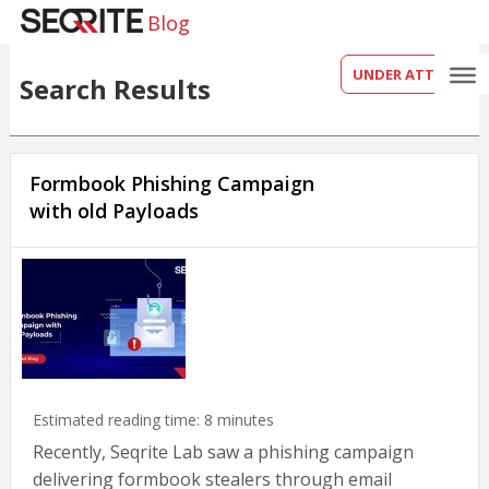
Blog
UNDER ATTACK?
Search Results
Formbook Phishing Campaign
with old Payloads
Estimated reading time:
8
minutes
Recently, Seqrite Lab saw a phishing campaign
delivering formbook stealers through email