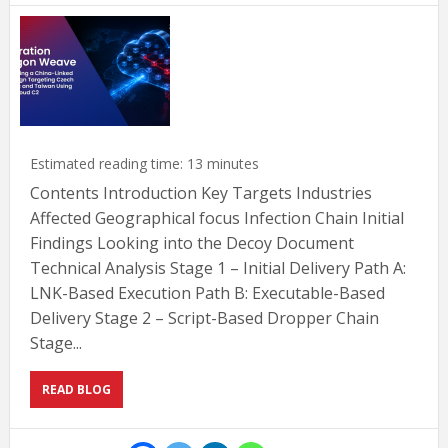
Estimated reading time:
13
minutes
Contents Introduction Key Targets Industries
Affected Geographical focus Infection Chain Initial
Findings Looking into the Decoy Document
Technical Analysis Stage 1 – Initial Delivery Path A:
LNK-Based Execution Path B: Executable-Based
Delivery Stage 2 – Script-Based Dropper Chain
Stage...
READ BLOG