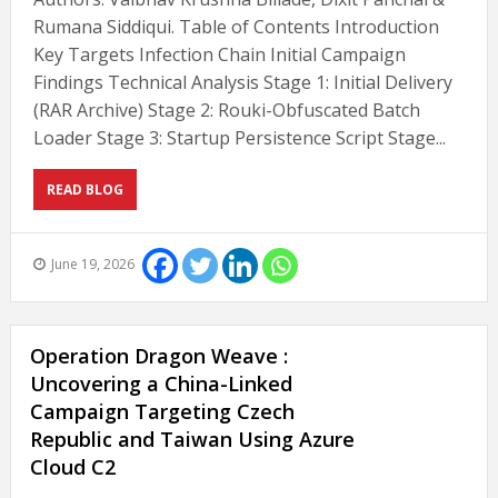
Rumana Siddiqui. Table of Contents Introduction
Key Targets Infection Chain Initial Campaign
Findings Technical Analysis Stage 1: Initial Delivery
(RAR Archive) Stage 2: Rouki-Obfuscated Batch
Loader Stage 3: Startup Persistence Script Stage...
READ BLOG
June 19, 2026
Operation Dragon Weave :
Uncovering a China-Linked
Campaign Targeting Czech
Republic and Taiwan Using Azure
Cloud C2