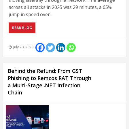
moving laterally through a network. The average
across all attacks in 2025 was 29 minutes, a 65%
jump in speed over...
READ BLOG
July 20, 2026
Behind the Refund: From GST
Phishing to Remcos RAT Through
a Multi-Stage .NET Infection
Chain