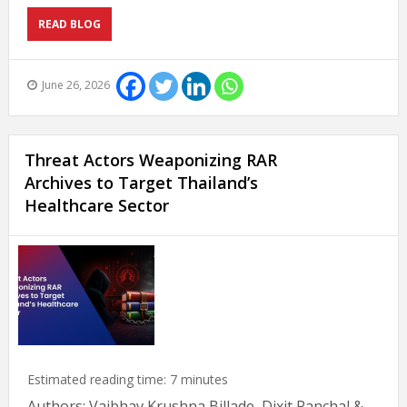
READ BLOG
June 26, 2026
Threat Actors Weaponizing RAR
Archives to Target Thailand’s
Healthcare Sector
Estimated reading time:
7
minutes
Authors: Vaibhav Krushna Billade, Dixit Panchal &