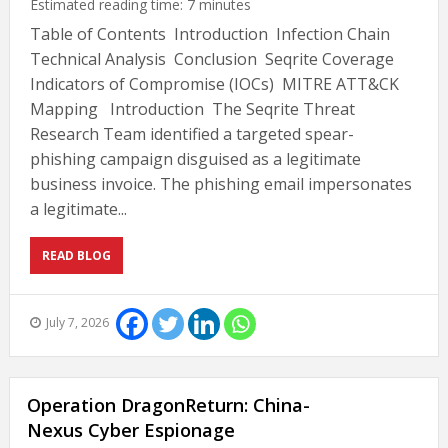
Estimated reading time:
7
minutes
Table of Contents Introduction Infection Chain
Technical Analysis Conclusion Seqrite Coverage
Indicators of Compromise (IOCs) MITRE ATT&CK
Mapping Introduction The Seqrite Threat
Research Team identified a targeted spear-
phishing campaign disguised as a legitimate
business invoice. The phishing email impersonates
a legitimate...
READ BLOG
July 7, 2026
Operation DragonReturn: China-
Nexus Cyber Espionage