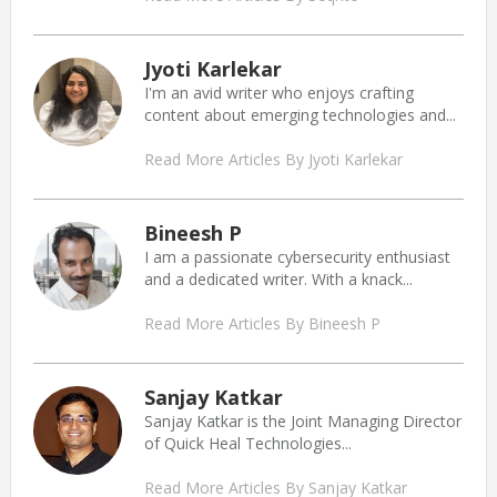
Jyoti Karlekar
I'm an avid writer who enjoys crafting
content about emerging technologies and...
Read More Articles By Jyoti Karlekar
Bineesh P
I am a passionate cybersecurity enthusiast
and a dedicated writer. With a knack...
Read More Articles By Bineesh P
Sanjay Katkar
Sanjay Katkar is the Joint Managing Director
of Quick Heal Technologies...
Read More Articles By Sanjay Katkar