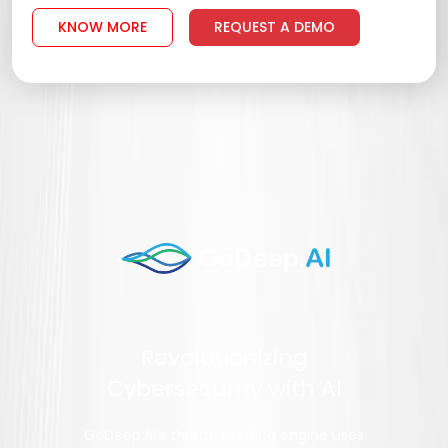
KNOW MORE
REQUEST A DEMO
Revolutionizing
Cybersecurity with AI
GoDeep.AI’s threat-hunting engine uses