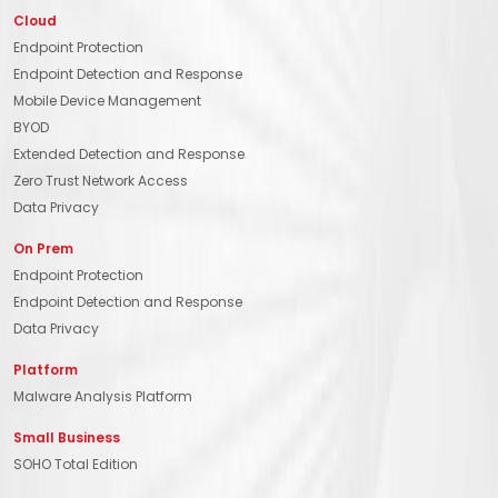
Cloud
Endpoint Protection
Endpoint Detection and Response
Mobile Device Management
BYOD
Extended Detection and Response
Zero Trust Network Access
Data Privacy
On Prem
Endpoint Protection
Endpoint Detection and Response
Data Privacy
Platform
Malware Analysis Platform
Small Business
SOHO Total Edition