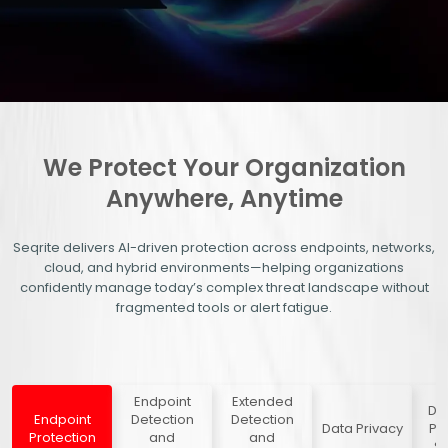
We Protect Your Organization
Anywhere, Anytime
Seqrite delivers AI-driven protection across endpoints, networks,
cloud, and hybrid environments—helping organizations
confidently manage today’s complex threat landscape without
fragmented tools or alert fatigue.
Endpoint
Extended
Dig
Endpoint
Detection
Detection
Data Privacy
Pr
Protection
and
and
Se