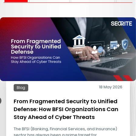
18 May 2026
Blog
From Fragmented Security to Unified
Defense: How BFSI Organizations Can
Stay Ahead of Cyber Threats
The BFSI (Banking, Financial Services, and Insurance)
sector has always been a prime target for