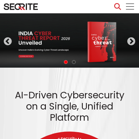
Skip
to
content
AI-Driven Cybersecurity
on a Single, Unified
Platform