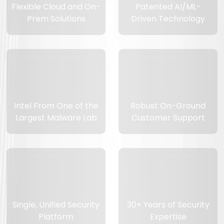
Flexible Cloud and On-
Patented AI/ML-
Prem Solutions
Driven Technology
Intel From One of the
Robust On-Ground
Largest Malware Lab
Customer Support
Single, Unified Security
30+ Years of Security
Platform
Expertise