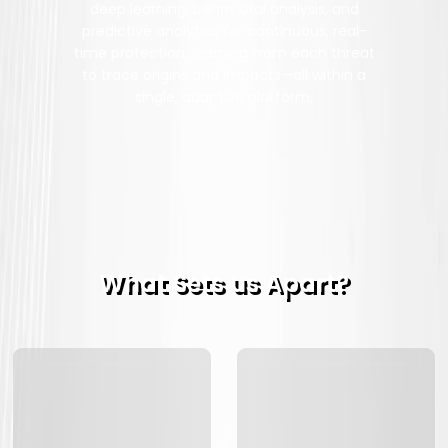
deep learning, behavioral analysis, and
predictive analytics for continuous, real-
time protection, learning from each threat
to trace origins and impacts—all within a
single, adaptive platform.
What Sets us Apart?