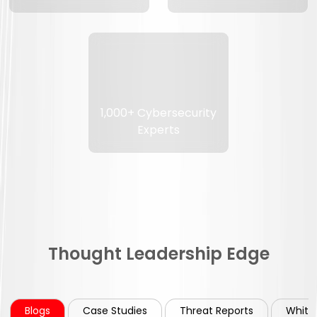
1,000+ Cybersecurity
Experts
Thought Leadership Edge
Blogs
Case Studies
Threat Reports
White