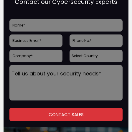
Contact our Cybersecurity Experts