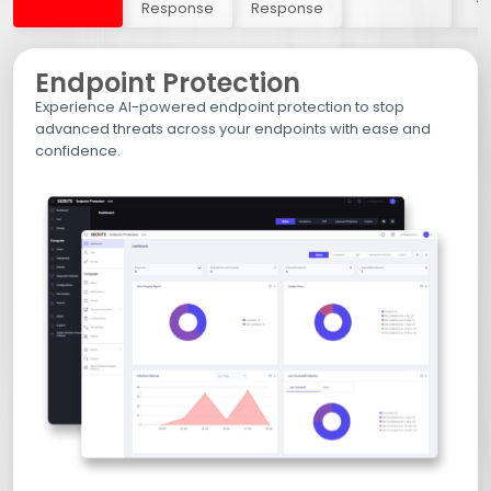
Response
Response
Endpoint Protection
Experience AI-powered endpoint protection to stop
advanced threats across your endpoints with ease and
confidence.