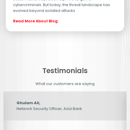
cybercriminals. But today, the threat landscape has
evolved beyond isolated attacks
Site Is Secure – But Is Your Data?
From Fragmented Security to Unifi
Read More About Blog
Testimonials
What our customers are saying
Ghulam Ali,
Network Security Officer, Azizi Bank