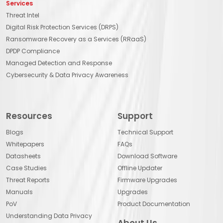
Services
Threat Intel
Digital Risk Protection Services (DRPS)
Ransomware Recovery as a Services (RRaaS)
DPDP Compliance
Managed Detection and Response
Cybersecurity & Data Privacy Awareness
Resources
Support
Blogs
Technical Support
Whitepapers
FAQs
Datasheets
Download Software
Case Studies
Offline Updater
Threat Reports
Firmware Upgrades
Manuals
Upgrades
PoV
Product Documentation
Understanding Data Privacy