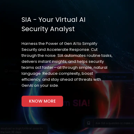
SIA - Your Virtual AI
Security Analyst
Harness the Power of Gen AI to Simplify
Security and Accelerate Response. Cut
through the noise. SIA automates routine tasks,
delivers instant insights, and helps security
teams act faster—all through simple, natural
language. Reduce complexity, boost
efficiency, and stay ahead of threats with
GenAI on your side.
KNOW MORE