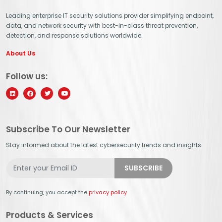
Leading enterprise IT security solutions provider simplifying endpoint,
data, and network security with best-in-class threat prevention,
detection, and response solutions worldwide.
About Us
Follow us:
Subscribe To Our Newsletter
Stay informed about the latest cybersecurity trends and insights.
By continuing, you accept the
privacy policy
Products & Services