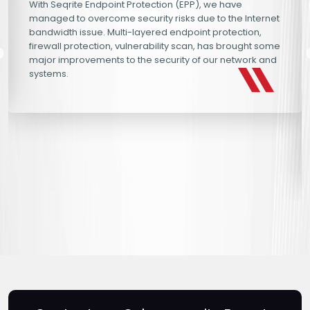
With Seqrite Endpoint Protection (EPP), we have
managed to overcome security risks due to the Internet
bandwidth issue. Multi-layered endpoint protection,
firewall protection, vulnerability scan, has brought some
major improvements to the security of our network and
systems.