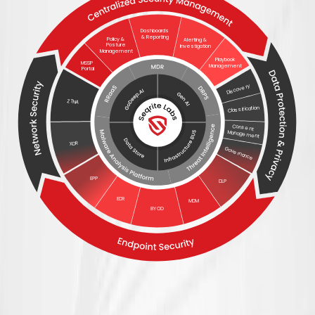
Dashboards
& Reporting
Policy &
Alerting &
Posture
Investigation
Management
Playbook
MSSP
Management
Portal
Discovery
ZTNA
Classification
Consent
Management
XDR
Governance
EPP
DLP
EDR
MDM
BYOD